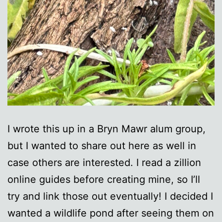
I wrote this up in a Bryn Mawr alum group,
but I wanted to share out here as well in
case others are interested. I read a zillion
online guides before creating mine, so I’ll
try and link those out eventually! I decided I
wanted a wildlife pond after seeing them on