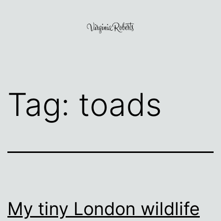
Skip
to
content
Virginia
Roberts
Tag:
toads
My tiny London wildlife