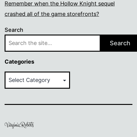
Remember when the Hollow Knight sequel
crashed all of the game storefronts?
Search
Search
Categories
Categories