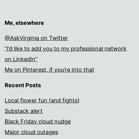
Me, elsewhere
@AskVirginia on Twitter
“I’d like to add you to my professional network
on LinkedIn”
Me on Pinterest, if you’re into that
Recent Posts
Local flower fun (and fights)
Substack alert
Black Friday cloud nudge
Major cloud outages