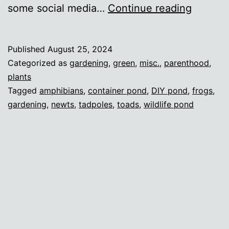
My
some social media…
Continue reading
tiny
London
Published
August 25, 2024
wildlife
Categorized as
gardening
,
green
,
misc.
,
parenthood
,
pond
plants
Tagged
amphibians
,
container pond
,
DIY pond
,
frogs
,
gardening
,
newts
,
tadpoles
,
toads
,
wildlife pond