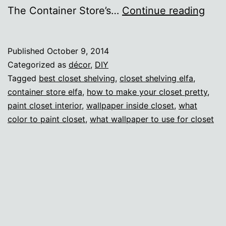
Hel
The Container Store’s…
Continue reading
me
mak
Published
October 9, 2014
a
Categorized as
décor
,
DIY
clos
Tagged
best closet shelving
,
closet shelving elfa
,
container store elfa
,
how to make your closet pretty
,
look
paint closet interior
,
wallpaper inside closet
,
what
cool
color to paint closet
,
what wallpaper to use for closet