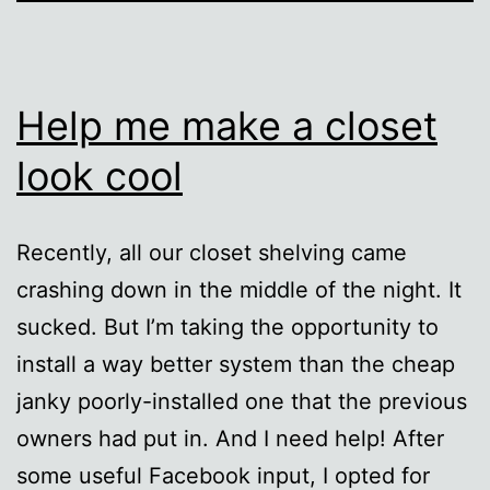
Help me make a closet
look cool
Recently, all our closet shelving came
crashing down in the middle of the night. It
sucked. But I’m taking the opportunity to
install a way better system than the cheap
janky poorly-installed one that the previous
owners had put in. And I need help! After
some useful Facebook input, I opted for