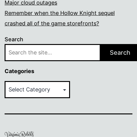
Major cloud outages
Remember when the Hollow Knight sequel
crashed all of the game storefronts?
Search
Search
Categories
Categories