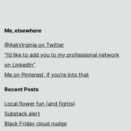
Me, elsewhere
@AskVirginia on Twitter
“I’d like to add you to my professional network
on LinkedIn”
Me on Pinterest, if you’re into that
Recent Posts
Local flower fun (and fights)
Substack alert
Black Friday cloud nudge