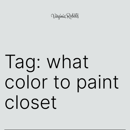
Skip
to
content
Virginia
Roberts
Tag:
what
color to paint
closet