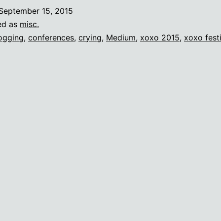
ry
September 15, 2015
t
ed as
misc.
onferences
ogging
,
conferences
,
crying
,
Medium
,
xoxo 2015
,
xoxo fest