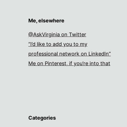
Me, elsewhere
@AskVirginia on Twitter
“I’d like to add you to my
professional network on LinkedIn”
Me on Pinterest, if you’re into that
Categories