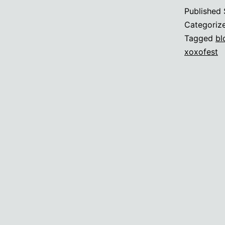
c
Published
a
Categoriz
c
Tagged
bl
xoxofest