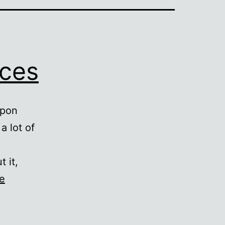
nces
upon
a lot of
 it,
e