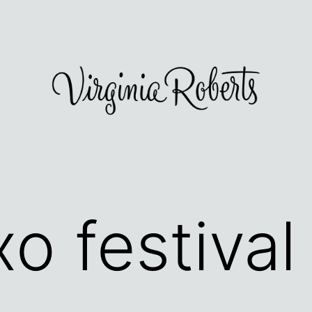
o festival