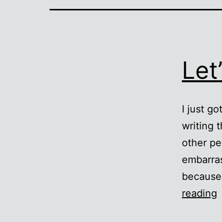
Let
I just g
writing 
other pe
embarras
because 
L
reading
a