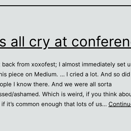
’s all cry at confere
ot back from xoxofest; I almost immediately set 
this piece on Medium. … I cried a lot. And so did 
ople I know there. And we were all sorta
sed/ashamed. Which is weird, if you think about
if it’s common enough that lots of us…
Continu
et’s
ll