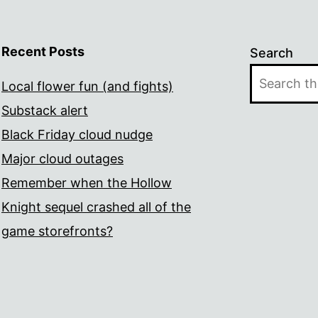
Recent Posts
Search
Local flower fun (and fights)
Substack alert
Black Friday cloud nudge
Major cloud outages
Remember when the Hollow
Knight sequel crashed all of the
game storefronts?