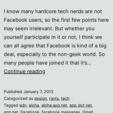
I know many hardcore tech nerds are not
Facebook users, so the first few points here
may seem irrelevant. But whether you
yourself participate in it or not, I think we
can all agree that Facebook is kind of a big
deal, especially to the non-geek world. So
many people have joined it that it’s…
On
Continue reading
additional
inboxes
Published
January 7, 2013
Categorized as
design
,
rants
,
tech
Tagged
adn
,
alpha
,
alpha.app.net
,
app dot net
,
app.net
,
Facebook
,
facebook messages
,
Gmail
,