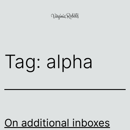
Skip
to
content
Virginia
Roberts
Tag:
alpha
On additional inboxes