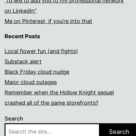
“I’d like to add you to my professional network
on LinkedIn”
Me on Pinterest, if you’re into that
Recent Posts
Local flower fun (and fights)
Substack alert
Black Friday cloud nudge
Major cloud outages
Remember when the Hollow Knight sequel
crashed all of the game storefronts?
Search
Search