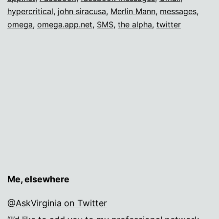
hypercritical
,
john siracusa
,
Merlin Mann
,
messages
,
omega
,
omega.app.net
,
SMS
,
the alpha
,
twitter
Me, elsewhere
@AskVirginia on Twitter