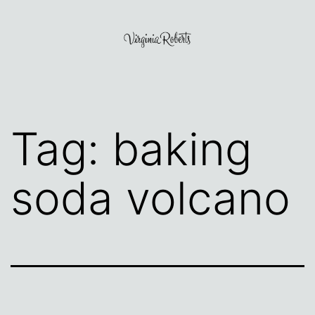
Skip
to
content
Virginia
Roberts
Tag:
baking
soda volcano