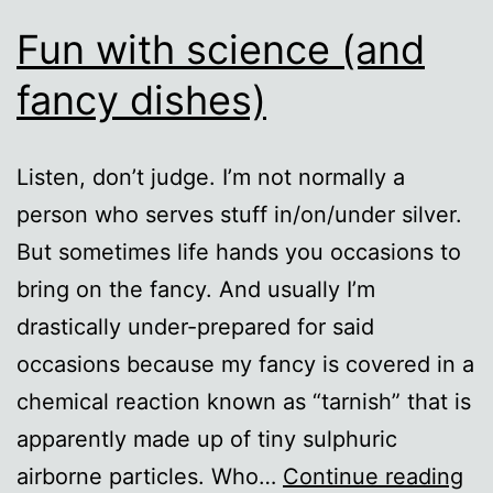
Fun with science (and
fancy dishes)
Listen, don’t judge. I’m not normally a
person who serves stuff in/on/under silver.
But sometimes life hands you occasions to
bring on the fancy. And usually I’m
drastically under-prepared for said
occasions because my fancy is covered in a
chemical reaction known as “tarnish” that is
apparently made up of tiny sulphuric
Fu
airborne particles. Who…
Continue reading