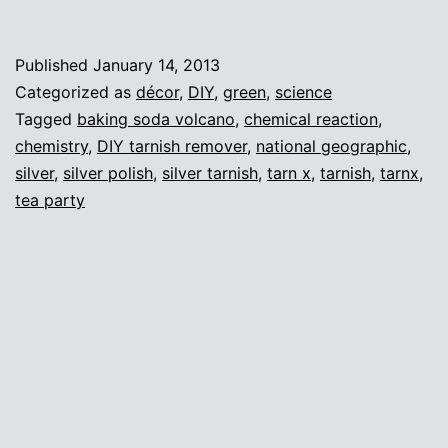
wi
sc
Published
January 14, 2013
(a
Categorized as
décor
,
DIY
,
green
,
science
fa
Tagged
baking soda volcano
,
chemical reaction
,
chemistry
,
DIY tarnish remover
,
national geographic
,
di
silver
,
silver polish
,
silver tarnish
,
tarn x
,
tarnish
,
tarnx
,
tea party