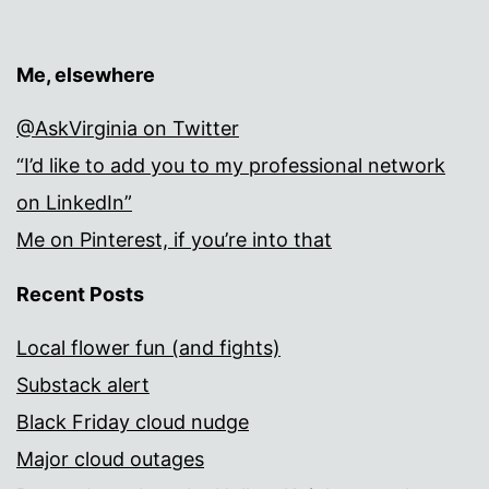
Me, elsewhere
@AskVirginia on Twitter
“I’d like to add you to my professional network
on LinkedIn”
Me on Pinterest, if you’re into that
Recent Posts
Local flower fun (and fights)
Substack alert
Black Friday cloud nudge
Major cloud outages