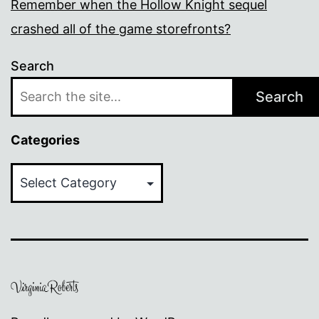
Remember when the Hollow Knight sequel
crashed all of the game storefronts?
Search
Search
Categories
Categories