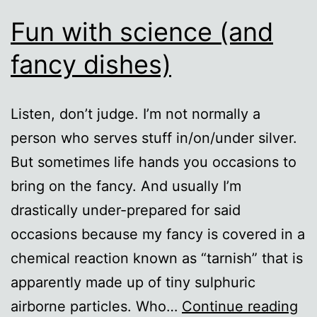
Fun with science (and
fancy dishes)
Listen, don’t judge. I’m not normally a
person who serves stuff in/on/under silver.
But sometimes life hands you occasions to
bring on the fancy. And usually I’m
drastically under-prepared for said
occasions because my fancy is covered in a
chemical reaction known as “tarnish” that is
apparently made up of tiny sulphuric
Fu
airborne particles. Who…
Continue reading