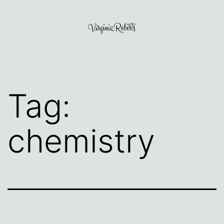
Skip
to
content
Virginia
Roberts
Tag:
chemistry