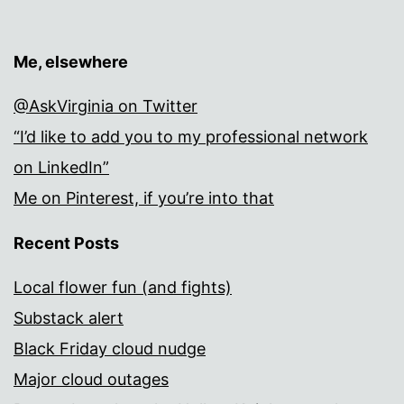
Me, elsewhere
@AskVirginia on Twitter
“I’d like to add you to my professional network
on LinkedIn”
Me on Pinterest, if you’re into that
Recent Posts
Local flower fun (and fights)
Substack alert
Black Friday cloud nudge
Major cloud outages