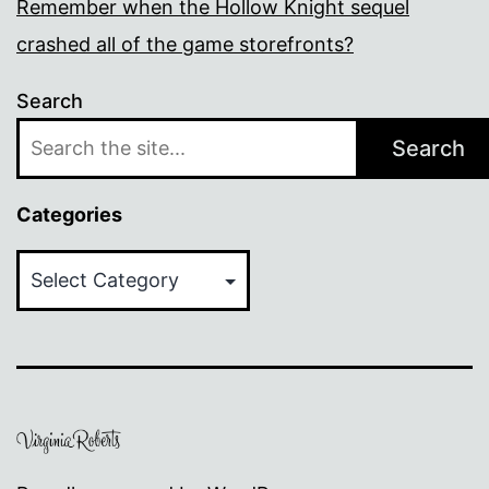
Remember when the Hollow Knight sequel
crashed all of the game storefronts?
Search
Search
Categories
Categories