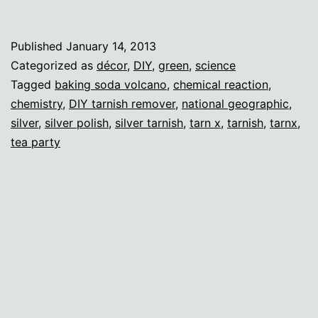
wi
sc
Published
January 14, 2013
(a
Categorized as
décor
,
DIY
,
green
,
science
fa
Tagged
baking soda volcano
,
chemical reaction
,
chemistry
,
DIY tarnish remover
,
national geographic
,
di
silver
,
silver polish
,
silver tarnish
,
tarn x
,
tarnish
,
tarnx
,
tea party