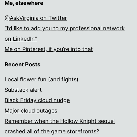
Me, elsewhere
@AskVirginia on Twitter
“I’d like to add you to my professional network
on LinkedIn”
Me on Pinterest, if you’re into that
Recent Posts
Local flower fun (and fights)
Substack alert
Black Friday cloud nudge
Major cloud outages
Remember when the Hollow Knight sequel
crashed all of the game storefronts?