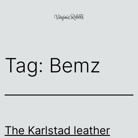
Skip
to
content
Virginia
Roberts
Tag:
Bemz
The Karlstad leather