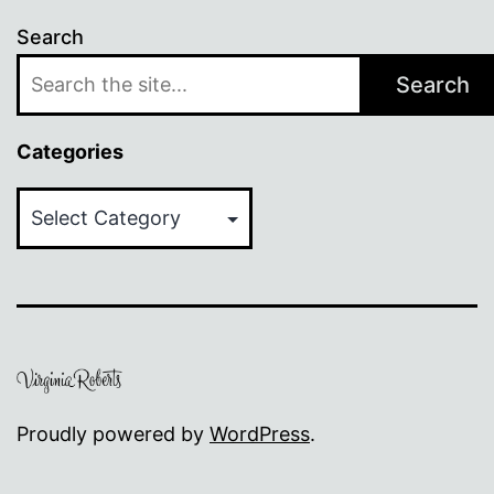
Search
Search
Categories
Categories
Proudly powered by
WordPress
.