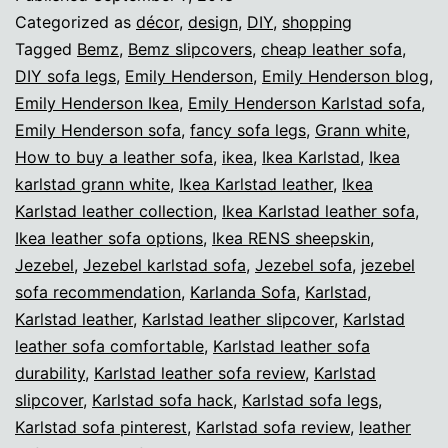
collection
Categorized as
décor
,
design
,
DIY
,
shopping
from
Tagged
Bemz
,
Bemz slipcovers
,
cheap leather sofa
,
DIY sofa legs
,
Emily Henderson
,
Emily Henderson blog
,
Ikea
Emily Henderson Ikea
,
Emily Henderson Karlstad sofa
,
Emily Henderson sofa
,
fancy sofa legs
,
Grann white
,
How to buy a leather sofa
,
ikea
,
Ikea Karlstad
,
Ikea
karlstad grann white
,
Ikea Karlstad leather
,
Ikea
Karlstad leather collection
,
Ikea Karlstad leather sofa
,
Ikea leather sofa options
,
Ikea RENS sheepskin
,
Jezebel
,
Jezebel karlstad sofa
,
Jezebel sofa
,
jezebel
sofa recommendation
,
Karlanda Sofa
,
Karlstad
,
Karlstad leather
,
Karlstad leather slipcover
,
Karlstad
leather sofa comfortable
,
Karlstad leather sofa
durability
,
Karlstad leather sofa review
,
Karlstad
slipcover
,
Karlstad sofa hack
,
Karlstad sofa legs
,
Karlstad sofa pinterest
,
Karlstad sofa review
,
leather