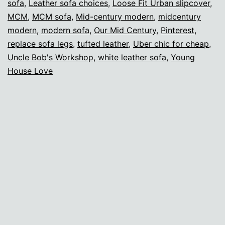
sofa
,
Leather sofa choices
,
Loose Fit Urban slipcover
,
MCM
,
MCM sofa
,
Mid-century modern
,
midcentury
modern
,
modern sofa
,
Our Mid Century
,
Pinterest
,
replace sofa legs
,
tufted leather
,
Uber chic for cheap
,
Uncle Bob's Workshop
,
white leather sofa
,
Young
House Love