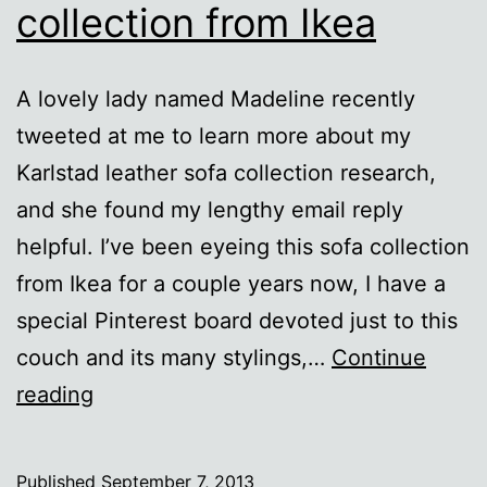
collection from Ikea
A lovely lady named Madeline recently
tweeted at me to learn more about my
Karlstad leather sofa collection research,
and she found my lengthy email reply
helpful. I’ve been eyeing this sofa collection
from Ikea for a couple years now, I have a
special Pinterest board devoted just to this
couch and its many stylings,…
Continue
The
reading
Karlstad
leather
Published
September 7, 2013