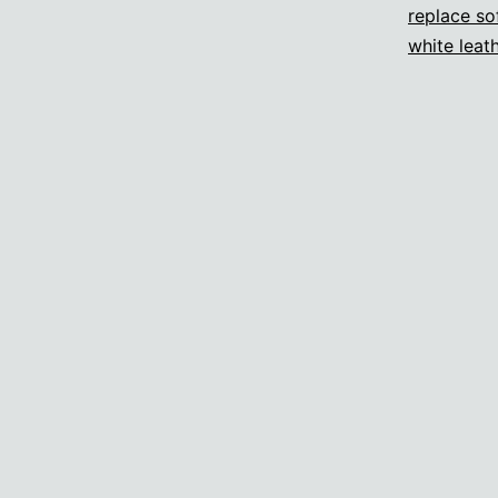
replace so
white leat