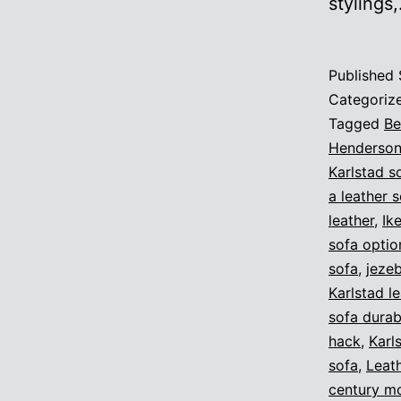
stylings
Published
Categoriz
Tagged
B
Henderso
Karlstad s
a leather 
leather
,
Ik
sofa optio
sofa
,
jeze
Karlstad l
sofa durabi
hack
,
Karl
sofa
,
Leat
century m