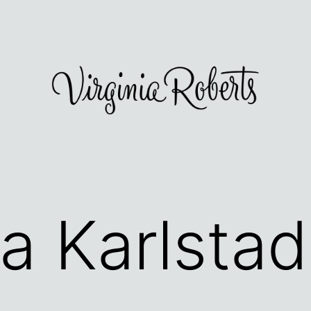
ea Karlstad