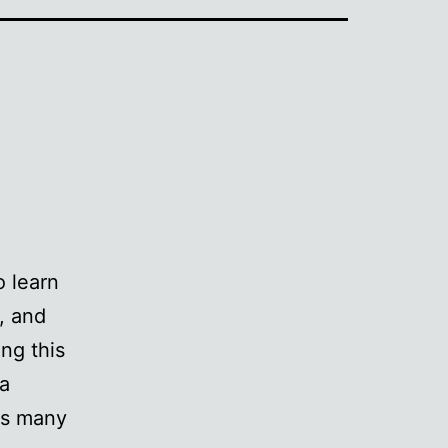
o learn
, and
ng this
 a
its many