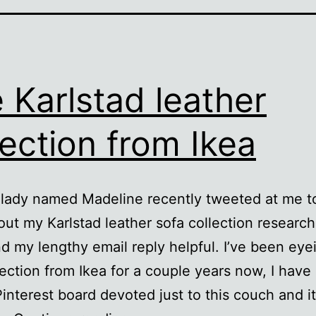
 Karlstad leather
lection from Ikea
 lady named Madeline recently tweeted at me t
ut my Karlstad leather sofa collection research
d my lengthy email reply helpful. I’ve been eyei
lection from Ikea for a couple years now, I have
Pinterest board devoted just to this couch and 