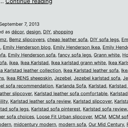
The
,…
Continue reading
Karlstad
leather
September 7, 2013
collection
ed as
décor
,
design
,
DIY
,
shopping
from
emz
,
Bemz slipcovers
,
cheap leather sofa
,
DIY sofa legs
,
Em
n
,
Emily Henderson blog
,
Emily Henderson Ikea
,
Emily Hend
Ikea
ofa
,
Emily Henderson sofa
,
fancy sofa legs
,
Grann white
,
Ho
sofa
,
ikea
,
Ikea Karlstad
,
Ikea karlstad grann white
,
Ikea Karl
ea Karlstad leather collection
,
Ikea Karlstad leather sofa
,
Ike
ns
,
Ikea RENS sheepskin
,
Jezebel
,
Jezebel karlstad sofa
,
Je
bel sofa recommendation
,
Karlanda Sofa
,
Karlstad
,
Karlstad 
eather slipcover
,
Karlstad leather sofa comfortable
,
Karlstad
lity
,
Karlstad leather sofa review
,
Karlstad slipcover
,
Karlst
stad sofa legs
,
Karlstad sofa pinterest
,
Karlstad sofa review
her sofa choices
,
Loose Fit Urban slipcover
,
MCM
,
MCM so
odern
,
midcentury modern
,
modern sofa
,
Our Mid Century
,