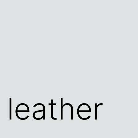
 leather