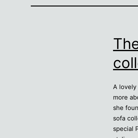
The
col
A lovely
more abo
she foun
sofa col
special 