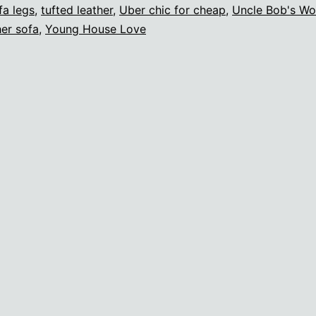
fa legs
,
tufted leather
,
Uber chic for cheap
,
Uncle Bob's W
her sofa
,
Young House Love