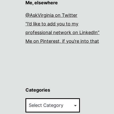
Me, elsewhere
@AskVirginia on Twitter
“I’d like to add you to my
professional network on LinkedIn”
Me on Pinterest, if you’re into that
Categories
Categories