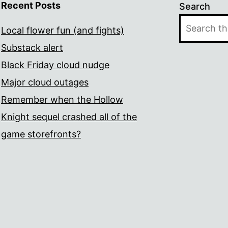
Recent Posts
Search
Local flower fun (and fights)
Substack alert
Black Friday cloud nudge
Major cloud outages
Remember when the Hollow
Knight sequel crashed all of the
game storefronts?