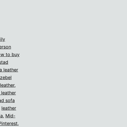
ily
erson
w to buy
stad
a leather
zebel
leather
,
 leather
ad sofa
,
leather
fa
,
Mid-
Pinterest
,