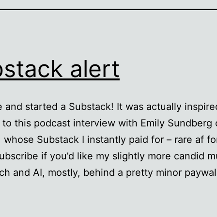
stack alert
e and started a Substack! It was actually inspire
g to this podcast interview with Emily Sundberg 
whose Substack I instantly paid for – rare af fo
ubscribe if you’d like my slightly more candid 
ch and AI, mostly, behind a pretty minor paywal