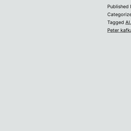
Published
Categoriz
Tagged
AI
Peter kafk