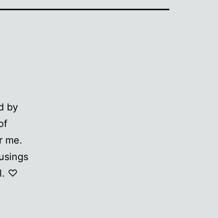
d by
of
r me.
musings
l. ♡