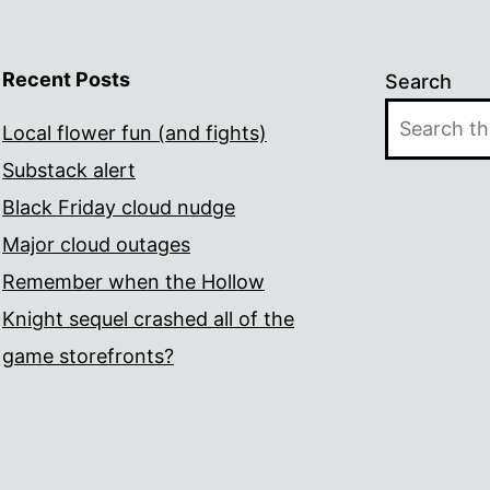
Recent Posts
Search
Local flower fun (and fights)
Substack alert
Black Friday cloud nudge
Major cloud outages
Remember when the Hollow
Knight sequel crashed all of the
game storefronts?