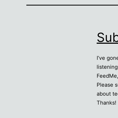
Sub
I’ve gon
listenin
FeedMe, 
Please s
about te
Thanks!