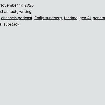
November 17, 2025
ed as
tech
,
writing
,
channels podcast
,
Emily sundberg
,
feedme
,
gen AI
,
genera
a
,
substack