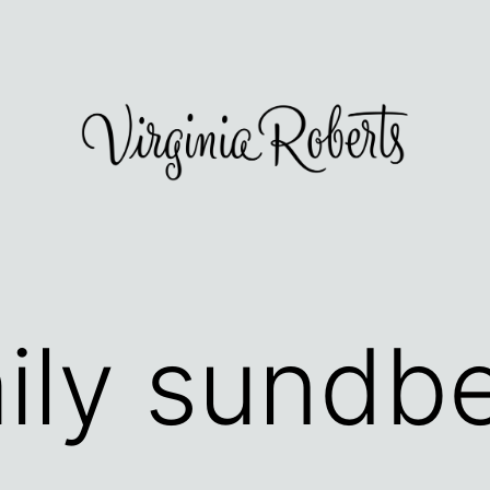
ily sundb