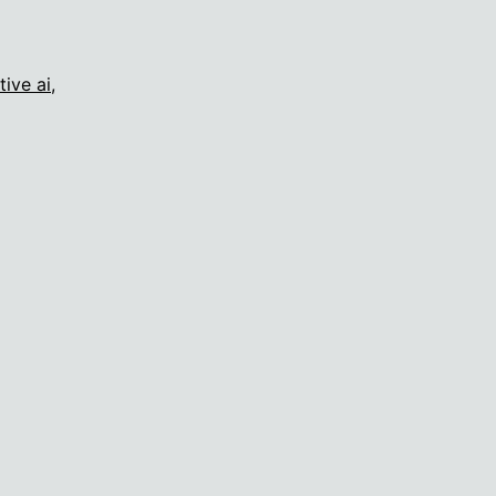
tive ai
,