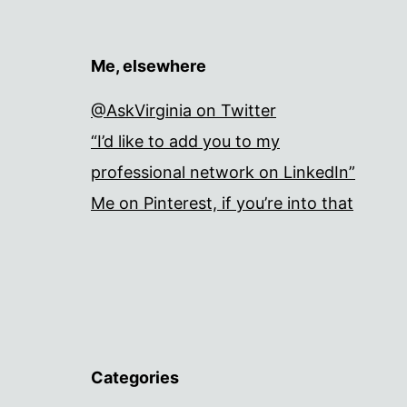
Me, elsewhere
@AskVirginia on Twitter
“I’d like to add you to my
professional network on LinkedIn”
Me on Pinterest, if you’re into that
Categories