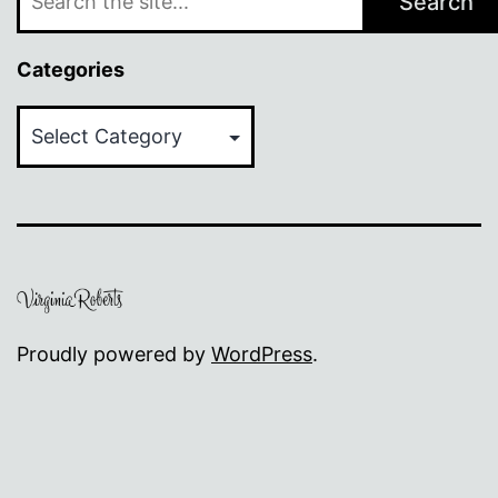
Search
Categories
Categories
Proudly powered by
WordPress
.