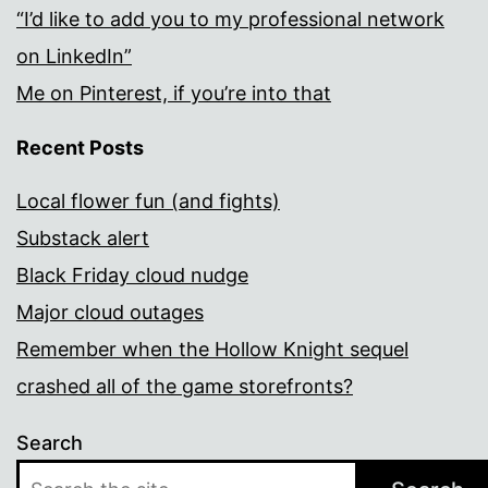
“I’d like to add you to my professional network
on LinkedIn”
Me on Pinterest, if you’re into that
Recent Posts
Local flower fun (and fights)
Substack alert
Black Friday cloud nudge
Major cloud outages
Remember when the Hollow Knight sequel
crashed all of the game storefronts?
Search