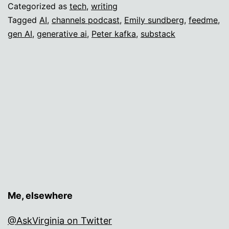
Categorized as
tech
,
writing
Tagged
AI
,
channels podcast
,
Emily sundberg
,
feedme
,
gen AI
,
generative ai
,
Peter kafka
,
substack
Me, elsewhere
@AskVirginia on Twitter