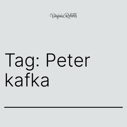
Skip
to
content
Virginia
Roberts
Tag:
Peter
kafka