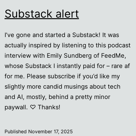
Substack alert
I’ve gone and started a Substack! It was
actually inspired by listening to this podcast
interview with Emily Sundberg of FeedMe,
whose Substack I instantly paid for – rare af
for me. Please subscribe if you’d like my
slightly more candid musings about tech
and AI, mostly, behind a pretty minor
paywall. ♡ Thanks!
Published
November 17, 2025