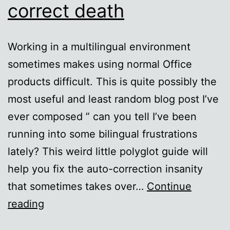
correct death
Working in a multilingual environment
sometimes makes using normal Office
products difficult. This is quite possibly the
most useful and least random blog post I’ve
ever composed ” can you tell I’ve been
running into some bilingual frustrations
lately? This weird little polyglot guide will
help you fix the auto-correction insanity
that sometimes takes over…
Continue
Foreign
reading
language