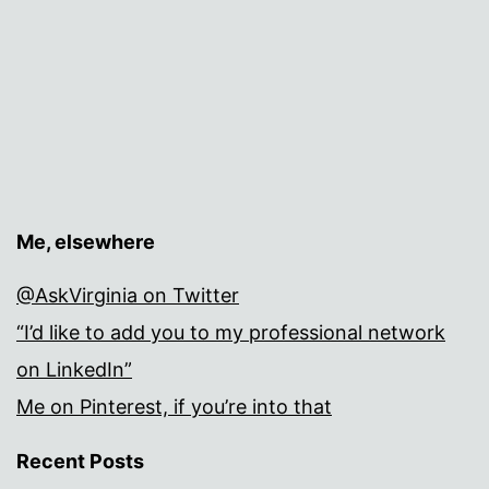
Me, elsewhere
@AskVirginia on Twitter
“I’d like to add you to my professional network
on LinkedIn”
Me on Pinterest, if you’re into that
Recent Posts