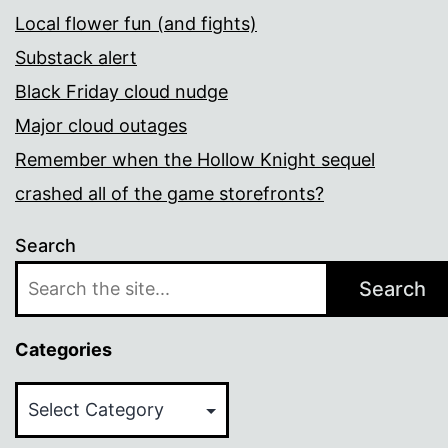
Local flower fun (and fights)
Substack alert
Black Friday cloud nudge
Major cloud outages
Remember when the Hollow Knight sequel
crashed all of the game storefronts?
Search
Search
Categories
Categories