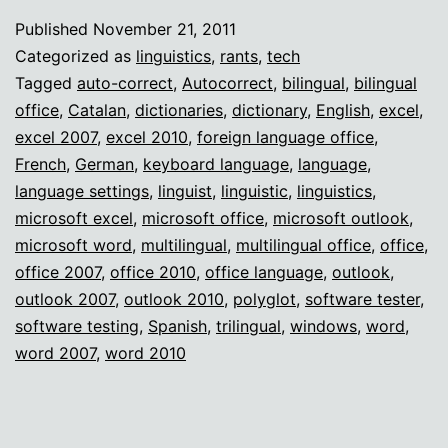
auto-
Published
November 21, 2011
correct
Categorized as
linguistics
,
rants
,
tech
death
Tagged
auto-correct
,
Autocorrect
,
bilingual
,
bilingual
office
,
Catalan
,
dictionaries
,
dictionary
,
English
,
excel
,
excel 2007
,
excel 2010
,
foreign language office
,
French
,
German
,
keyboard language
,
language
,
language settings
,
linguist
,
linguistic
,
linguistics
,
microsoft excel
,
microsoft office
,
microsoft outlook
,
microsoft word
,
multilingual
,
multilingual office
,
office
,
office 2007
,
office 2010
,
office language
,
outlook
,
outlook 2007
,
outlook 2010
,
polyglot
,
software tester
,
software testing
,
Spanish
,
trilingual
,
windows
,
word
,
word 2007
,
word 2010