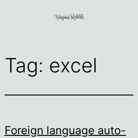
Skip
to
content
Virginia
Roberts
Tag:
excel
Foreign language auto-