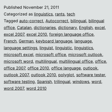
auto-
Published
November 21, 2011
correct
Categorized as
linguistics
,
rants
,
tech
death
Tagged
auto-correct
,
Autocorrect
,
bilingual
,
bilingual
office
,
Catalan
,
dictionaries
,
dictionary
,
English
,
excel
,
excel 2007
,
excel 2010
,
foreign language office
,
French
,
German
,
keyboard language
,
language
,
language settings
,
linguist
,
linguistic
,
linguistics
,
microsoft excel
,
microsoft office
,
microsoft outlook
,
microsoft word
,
multilingual
,
multilingual office
,
office
,
office 2007
,
office 2010
,
office language
,
outlook
,
outlook 2007
,
outlook 2010
,
polyglot
,
software tester
,
software testing
,
Spanish
,
trilingual
,
windows
,
word
,
word 2007
,
word 2010