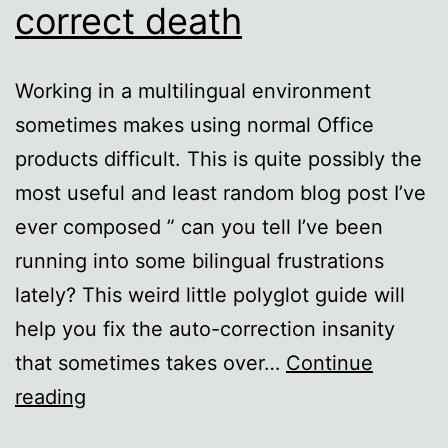
correct death
Working in a multilingual environment
sometimes makes using normal Office
products difficult. This is quite possibly the
most useful and least random blog post I’ve
ever composed ” can you tell I’ve been
running into some bilingual frustrations
lately? This weird little polyglot guide will
help you fix the auto-correction insanity
that sometimes takes over…
Continue
Foreign
reading
language