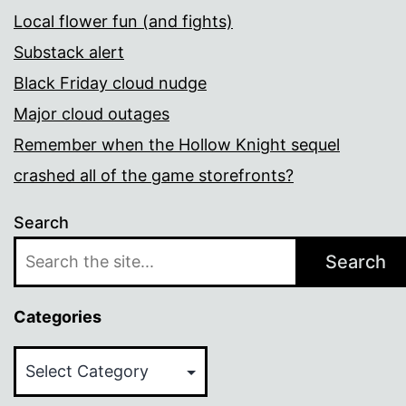
Local flower fun (and fights)
Substack alert
Black Friday cloud nudge
Major cloud outages
Remember when the Hollow Knight sequel
crashed all of the game storefronts?
Search
Search
Categories
Categories