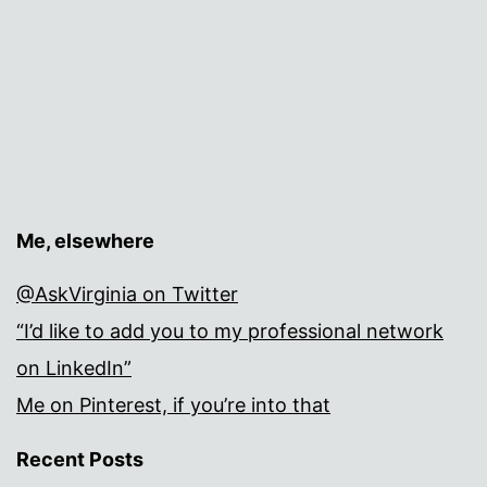
Me, elsewhere
@AskVirginia on Twitter
“I’d like to add you to my professional network
on LinkedIn”
Me on Pinterest, if you’re into that
Recent Posts