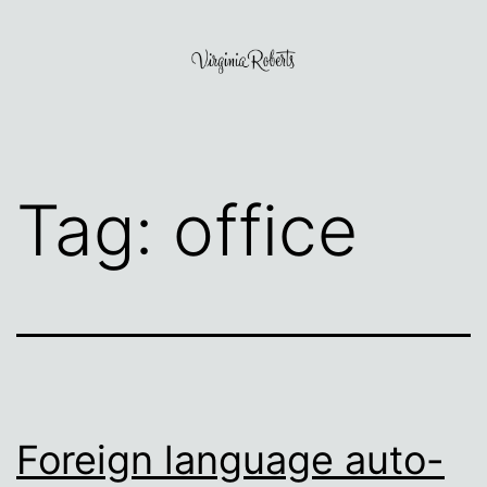
Skip
to
content
Virginia
Roberts
Tag:
office
Foreign language auto-