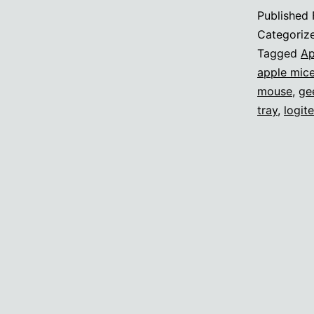
Published
Categoriz
Tagged
Ap
apple mic
mouse
,
ge
tray
,
logit