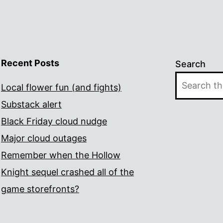
Recent Posts
Search
Local flower fun (and fights)
Substack alert
Black Friday cloud nudge
Major cloud outages
Remember when the Hollow
Knight sequel crashed all of the
game storefronts?