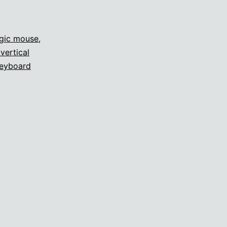
gic mouse
,
vertical
eyboard