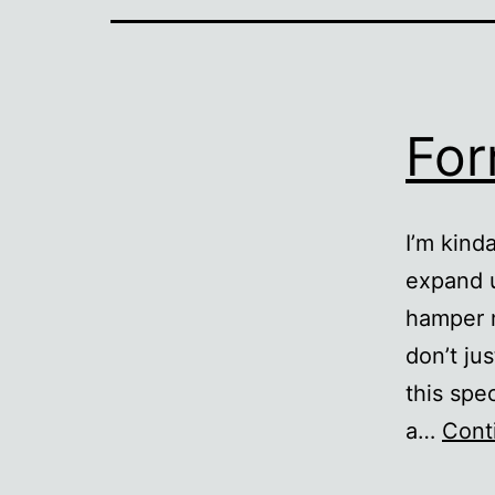
For
I’m kind
expand 
hamper m
don’t ju
this spe
a…
Cont