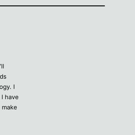
ll
eds
ogy. I
 I have
 I make