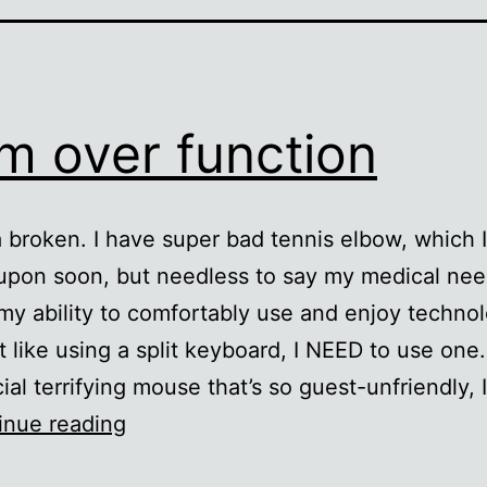
m over function
a broken. I have super bad tennis elbow, which I’
upon soon, but needless to say my medical ne
y ability to comfortably use and enjoy technol
st like using a split keyboard, I NEED to use one.
cial terrifying mouse that’s so guest-unfriendly,
Form
inue reading
over