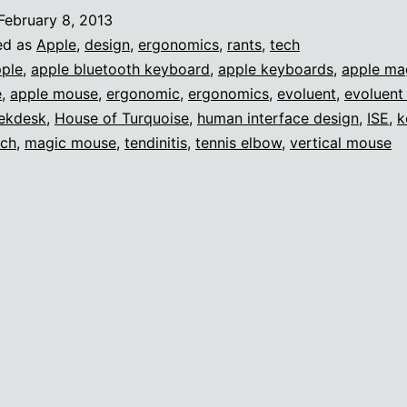
function
February 8, 2013
ed as
Apple
,
design
,
ergonomics
,
rants
,
tech
ple
,
apple bluetooth keyboard
,
apple keyboards
,
apple ma
e
,
apple mouse
,
ergonomic
,
ergonomics
,
evoluent
,
evoluent 
ekdesk
,
House of Turquoise
,
human interface design
,
ISE
,
k
ech
,
magic mouse
,
tendinitis
,
tennis elbow
,
vertical mouse