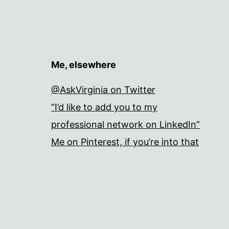
Me, elsewhere
@AskVirginia on Twitter
“I’d like to add you to my
professional network on LinkedIn”
Me on Pinterest, if you’re into that