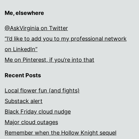
Me, elsewhere
@AskVirginia on Twitter
“I’d like to add you to my professional network
on LinkedIn”
Me on Pinterest, if you’re into that
Recent Posts
Local flower fun (and fights)
Substack alert
Black Friday cloud nudge
Major cloud outages
Remember when the Hollow Knight sequel