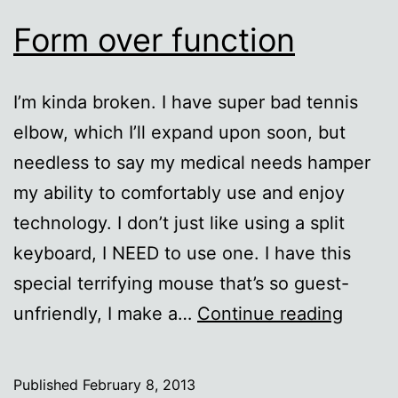
Form over function
I’m kinda broken. I have super bad tennis
elbow, which I’ll expand upon soon, but
needless to say my medical needs hamper
my ability to comfortably use and enjoy
technology. I don’t just like using a split
keyboard, I NEED to use one. I have this
special terrifying mouse that’s so guest-
Form
unfriendly, I make a…
Continue reading
over
functi
Published
February 8, 2013