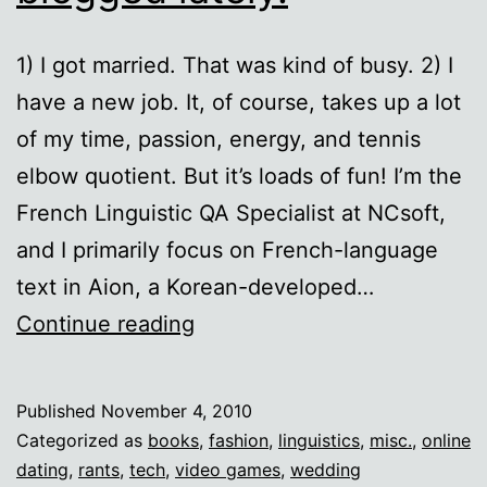
1) I got married. That was kind of busy. 2) I
have a new job. It, of course, takes up a lot
of my time, passion, energy, and tennis
elbow quotient. But it’s loads of fun! I’m the
French Linguistic QA Specialist at NCsoft,
and I primarily focus on French-language
text in Aion, a Korean-developed…
Ten
Continue reading
reasons
I
Published
November 4, 2010
haven’t
Categorized as
books
,
fashion
,
linguistics
,
misc.
,
online
blogged
dating
,
rants
,
tech
,
video games
,
wedding