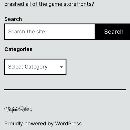
crashed all of the game storefronts?
Search
Search
Categories
Categories
Proudly powered by
WordPress
.