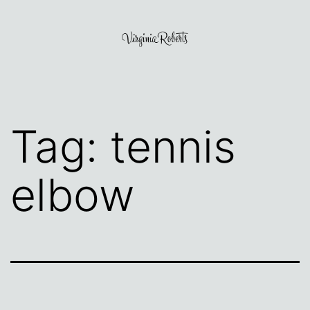
Skip
to
content
Virginia
Roberts
Tag:
tennis
elbow