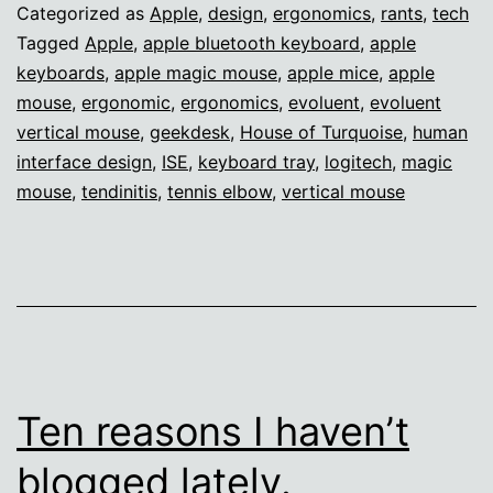
Categorized as
Apple
,
design
,
ergonomics
,
rants
,
tech
Tagged
Apple
,
apple bluetooth keyboard
,
apple
keyboards
,
apple magic mouse
,
apple mice
,
apple
mouse
,
ergonomic
,
ergonomics
,
evoluent
,
evoluent
vertical mouse
,
geekdesk
,
House of Turquoise
,
human
interface design
,
ISE
,
keyboard tray
,
logitech
,
magic
mouse
,
tendinitis
,
tennis elbow
,
vertical mouse
Ten reasons I haven’t
blogged lately.