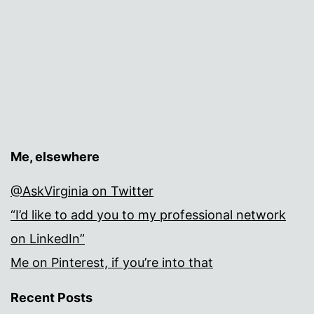
Me, elsewhere
@AskVirginia on Twitter
“I’d like to add you to my professional network
on LinkedIn”
Me on Pinterest, if you’re into that
Recent Posts