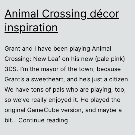
Animal Crossing décor
inspiration
Grant and I have been playing Animal
Crossing: New Leaf on his new (pale pink)
3DS. I’m the mayor of the town, because
Grant’s a sweetheart, and he’s just a citizen.
We have tons of pals who are playing, too,
so we’ve really enjoyed it. He played the
original GameCube version, and maybe a
Animal
bit…
Continue reading
Crossing