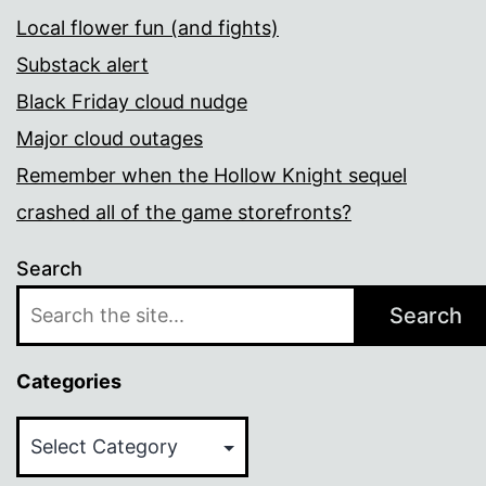
Local flower fun (and fights)
Substack alert
Black Friday cloud nudge
Major cloud outages
Remember when the Hollow Knight sequel
crashed all of the game storefronts?
Search
Search
Categories
Categories