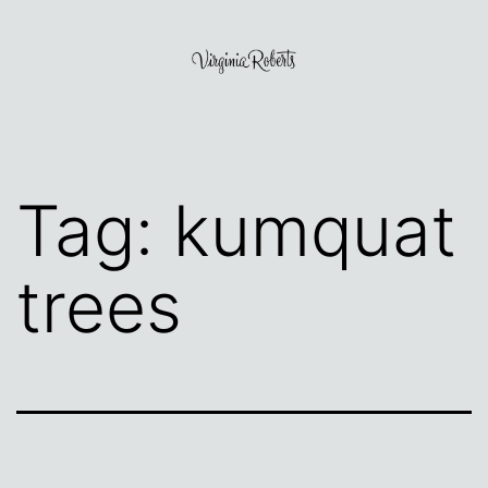
Skip
to
content
Virginia
Roberts
Tag:
kumquat
trees