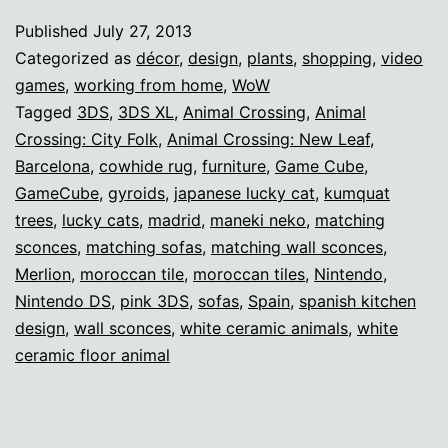
décor
Published
July 27, 2013
inspiration
Categorized as
décor
,
design
,
plants
,
shopping
,
video
games
,
working from home
,
WoW
Tagged
3DS
,
3DS XL
,
Animal Crossing
,
Animal
Crossing: City Folk
,
Animal Crossing: New Leaf
,
Barcelona
,
cowhide rug
,
furniture
,
Game Cube
,
GameCube
,
gyroids
,
japanese lucky cat
,
kumquat
trees
,
lucky cats
,
madrid
,
maneki neko
,
matching
sconces
,
matching sofas
,
matching wall sconces
,
Merlion
,
moroccan tile
,
moroccan tiles
,
Nintendo
,
Nintendo DS
,
pink 3DS
,
sofas
,
Spain
,
spanish kitchen
design
,
wall sconces
,
white ceramic animals
,
white
ceramic floor animal