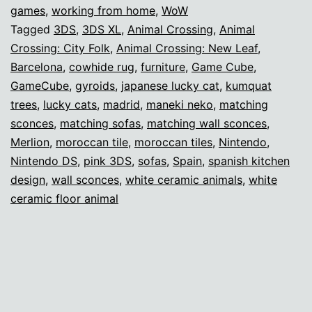
games
,
working from home
,
WoW
Tagged
3DS
,
3DS XL
,
Animal Crossing
,
Animal
Crossing: City Folk
,
Animal Crossing: New Leaf
,
Barcelona
,
cowhide rug
,
furniture
,
Game Cube
,
GameCube
,
gyroids
,
japanese lucky cat
,
kumquat
trees
,
lucky cats
,
madrid
,
maneki neko
,
matching
sconces
,
matching sofas
,
matching wall sconces
,
Merlion
,
moroccan tile
,
moroccan tiles
,
Nintendo
,
Nintendo DS
,
pink 3DS
,
sofas
,
Spain
,
spanish kitchen
design
,
wall sconces
,
white ceramic animals
,
white
ceramic floor animal