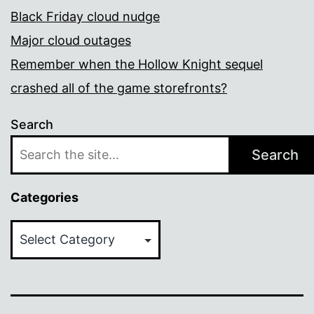
Black Friday cloud nudge
Major cloud outages
Remember when the Hollow Knight sequel
crashed all of the game storefronts?
Search
Search
Categories
Categories