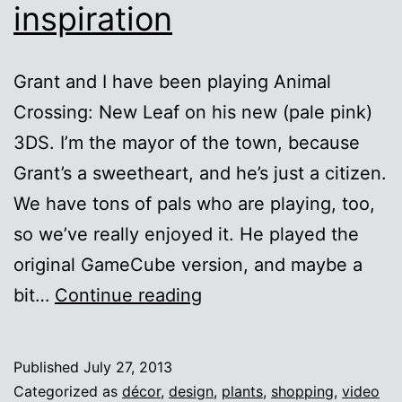
inspiration
Grant and I have been playing Animal
Crossing: New Leaf on his new (pale pink)
3DS. I’m the mayor of the town, because
Grant’s a sweetheart, and he’s just a citizen.
We have tons of pals who are playing, too,
so we’ve really enjoyed it. He played the
original GameCube version, and maybe a
Animal
bit…
Continue reading
Crossing
décor
Published
July 27, 2013
inspiration
Categorized as
décor
,
design
,
plants
,
shopping
,
video