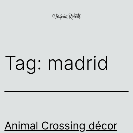
Skip
to
content
Virginia
Roberts
Tag:
madrid
Animal Crossing décor