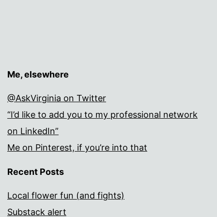
Me, elsewhere
@AskVirginia on Twitter
“I’d like to add you to my professional network
on LinkedIn”
Me on Pinterest, if you’re into that
Recent Posts
Local flower fun (and fights)
Substack alert