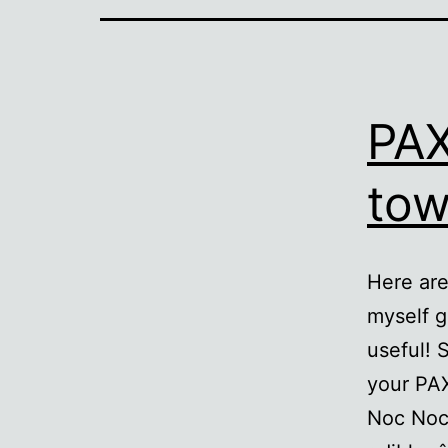
PAX
tow
Here are
myself g
useful! 
your PA
Noc Noc (