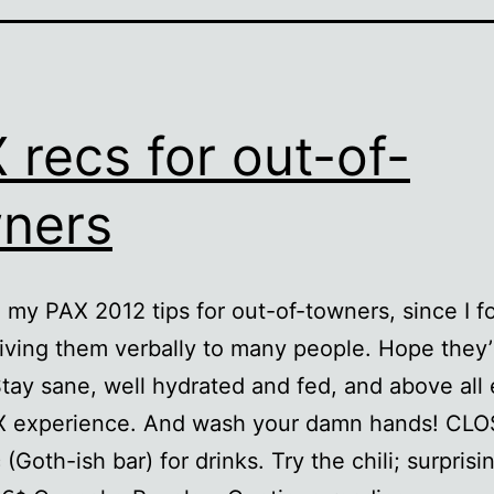
 recs for out-of-
ners
 my PAX 2012 tips for out-of-towners, since I 
iving them verbally to many people. Hope they’
Stay sane, well hydrated and fed, and above all
X experience. And wash your damn hands! CLO
Goth-ish bar) for drinks. Try the chili; surprisi