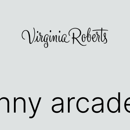
nny arcad