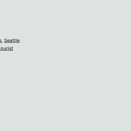
s
,
Seattle
tourist