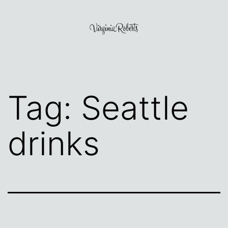
Skip
to
content
Virginia
Roberts
Tag:
Seattle
drinks