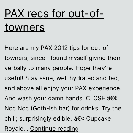
PAX recs for out-of-
towners
Here are my PAX 2012 tips for out-of-
towners, since I found myself giving them
verbally to many people. Hope they’re
useful! Stay sane, well hydrated and fed,
and above all enjoy your PAX experience.
And wash your damn hands! CLOSE â€¢
Noc Noc (Goth-ish bar) for drinks. Try the
chili; surprisingly edible. â€¢ Cupcake
PAX
Royale…
Continue reading