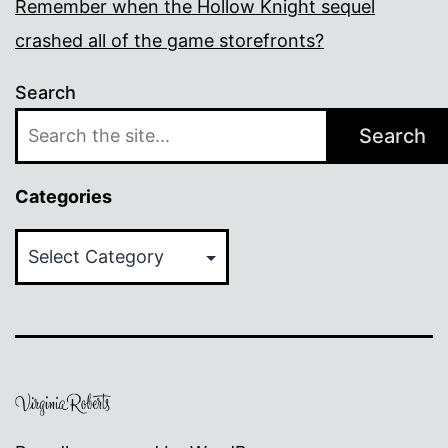
Remember when the Hollow Knight sequel
crashed all of the game storefronts?
Search
Search
Categories
Categories