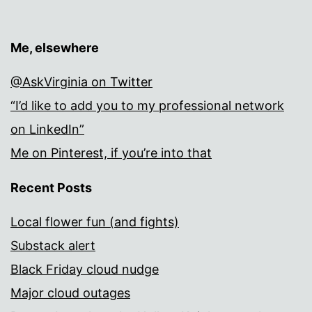
Me, elsewhere
@AskVirginia on Twitter
“I’d like to add you to my professional network
on LinkedIn”
Me on Pinterest, if you’re into that
Recent Posts
Local flower fun (and fights)
Substack alert
Black Friday cloud nudge
Major cloud outages