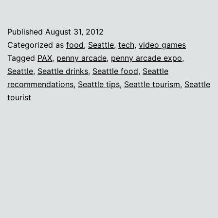
recs
for
Published
August 31, 2012
out-
Categorized as
food
,
Seattle
,
tech
,
video games
of-
Tagged
PAX
,
penny arcade
,
penny arcade expo
,
Seattle
,
Seattle drinks
,
Seattle food
,
Seattle
towners
recommendations
,
Seattle tips
,
Seattle tourism
,
Seattle
tourist