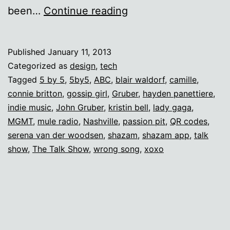
QR
been…
Continue reading
codes
and
Published
January 11, 2013
teenage
Categorized as
design
,
tech
girls
Tagged
5 by 5
,
5by5
,
ABC
,
blair waldorf
,
camille
,
connie britton
,
gossip girl
,
Gruber
,
hayden panettiere
,
indie music
,
John Gruber
,
kristin bell
,
lady gaga
,
MGMT
,
mule radio
,
Nashville
,
passion pit
,
QR codes
,
serena van der woodsen
,
shazam
,
shazam app
,
talk
show
,
The Talk Show
,
wrong song
,
xoxo