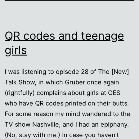
QR codes and teenage
girls
I was listening to episode 28 of The [New]
Talk Show, in which Gruber once again
(rightfully) complains about girls at CES
who have QR codes printed on their butts.
For some reason my mind wandered to the
TV show Nashville, and I had an epiphany.
(No, stay with me.) In case you haven’t