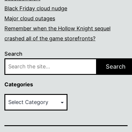
Black Friday cloud nudge
Major cloud outages
Remember when the Hollow Knight sequel
crashed all of the game storefronts?
Search
Search
Categories
Categories