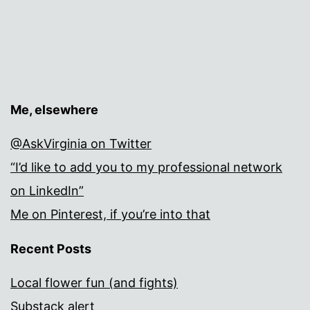
Me, elsewhere
@AskVirginia on Twitter
“I’d like to add you to my professional network
on LinkedIn”
Me on Pinterest, if you’re into that
Recent Posts
Local flower fun (and fights)
Substack alert