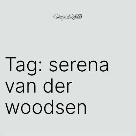
Skip
to
content
Virginia
Roberts
Tag:
serena
van der
woodsen