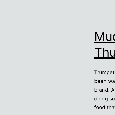
Mud
Th
Trumpet,
been wan
brand. A
doing so
food tha