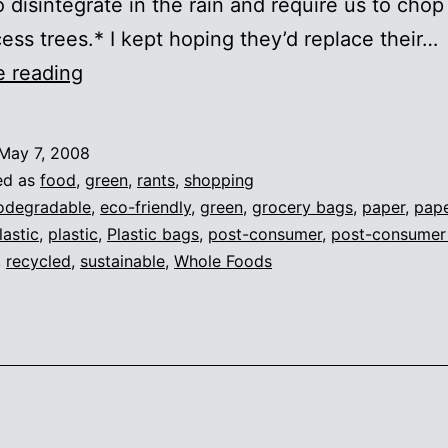
o disintegrate in the rain and require us to cho
ess trees.* I kept hoping they’d replace their…
Whole
e reading
Foods
hypocrisy
May 7, 2008
ed as
food
,
green
,
rants
,
shopping
odegradable
,
eco-friendly
,
green
,
grocery bags
,
paper
,
pap
lastic
,
plastic
,
Plastic bags
,
post-consumer
,
post-consumer
,
recycled
,
sustainable
,
Whole Foods