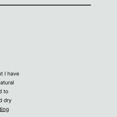
ut I have
atural
d to
d dry
Mud
ding