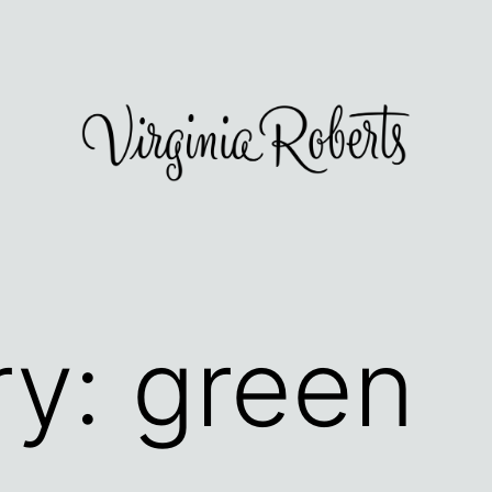
ry:
green