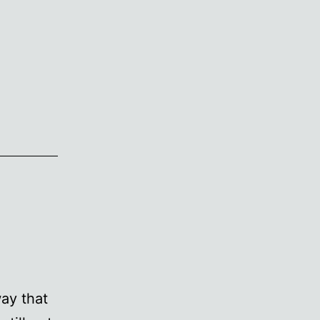
ay that