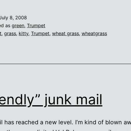
July 8, 2008
ed as
green
,
Trumpet
t
,
grass
,
kitty
,
Trumpet
,
wheat grass
,
wheatgrass
iendly” junk mail
l has reached a new level. I’m kind of blown aw