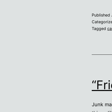
Published
Categoriz
Tagged
ca
“Fr
Junk mai