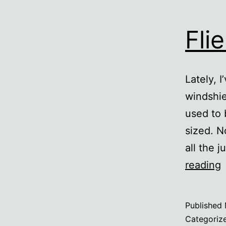
Fli
Lately, 
windshie
used to 
sized. N
all the 
F
reading
F
Published
Categoriz