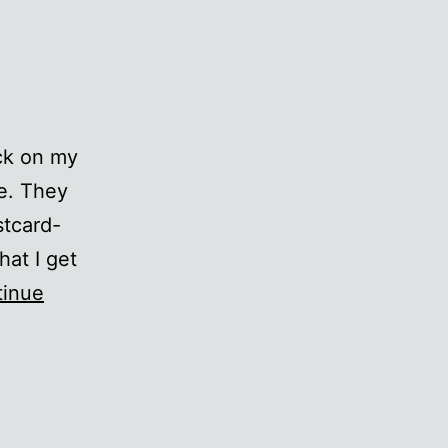
uck on my
se. They
stcard-
hat I get
tinue