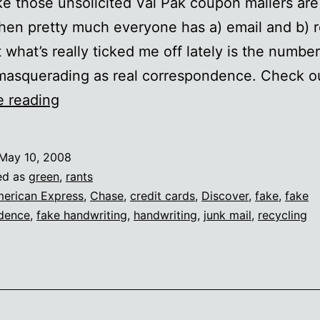
ike those unsolicited Val Pak coupon mailers are 
hen pretty much everyone has a) email and b) r
t what’s really ticked me off lately is the number
 masquerading as real correspondence. Check 
“Friendly”
e reading
junk
mail
May 10, 2008
ed as
green
,
rants
erican Express
,
Chase
,
credit cards
,
Discover
,
fake
,
fake
dence
,
fake handwriting
,
handwriting
,
junk mail
,
recycling