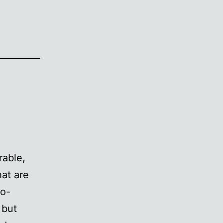
rable,
hat are
so-
 but