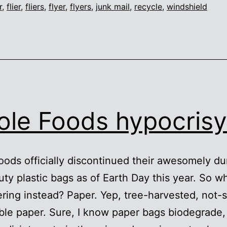
r
,
flier
,
fliers
,
flyer
,
flyers
,
junk mail
,
recycle
,
windshield
le Foods hypocrisy
ods officially discontinued their awesomely du
ty plastic bags as of Earth Day this year. So w
ering instead? Paper. Yep, tree-harvested, not-
ble paper. Sure, I know paper bags biodegrade,