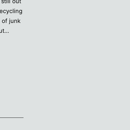
still out
ecycling
 of junk
out…