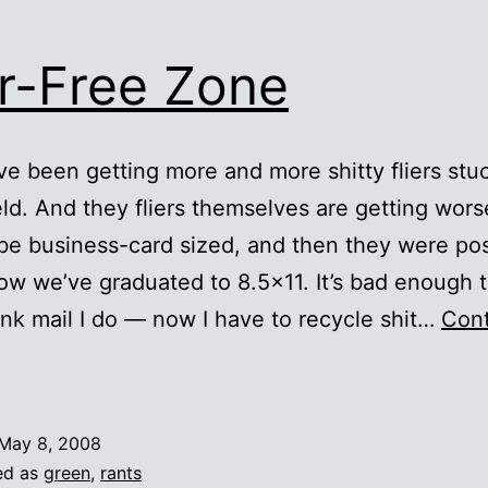
er-Free Zone
I’ve been getting more and more shitty fliers st
ld. And they fliers themselves are getting wor
be business-card sized, and then they were po
ow we’ve graduated to 8.5×11. It’s bad enough t
junk mail I do — now I have to recycle shit…
Con
lier-
ree
Zone
May 8, 2008
ed as
green
,
rants