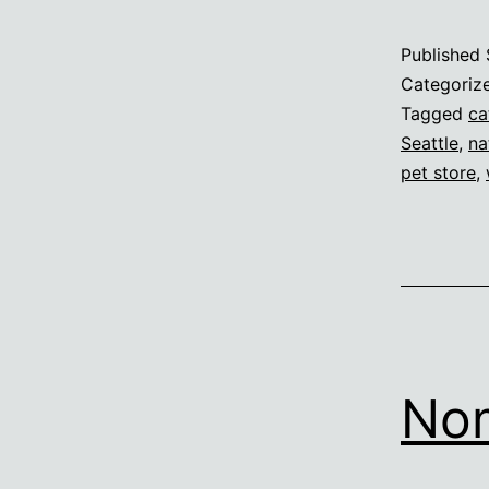
Published
Categoriz
Tagged
ca
Seattle
,
na
pet store
,
No