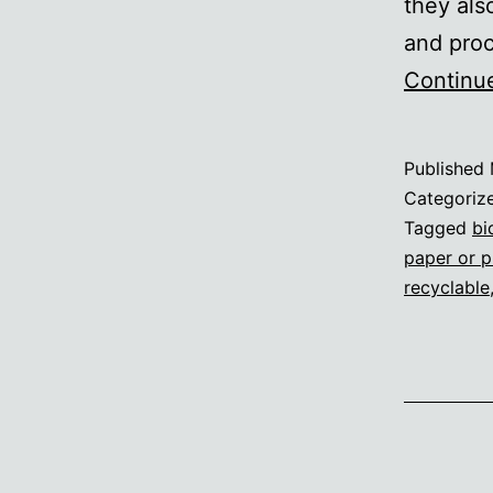
they als
and proc
Continu
Published
Categoriz
Tagged
bi
paper or p
recyclable