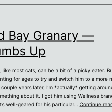
 Bay Granary —
umbs Up
 like most cats, can be a bit of a picky eater. B
ting for ages to try and switch him to a more n
 couple years later, I’m *actually* getting aroun
mething about it. I got him using Wellness bran
t’s well-geared for his particular…
Continue rea