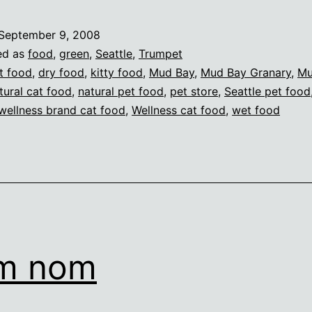
September 9, 2008
ed as
food
,
green
,
Seattle
,
Trumpet
t food
,
dry food
,
kitty food
,
Mud Bay
,
Mud Bay Granary
,
Mu
tural cat food
,
natural pet food
,
pet store
,
Seattle pet food
wellness brand cat food
,
Wellness cat food
,
wet food
m nom