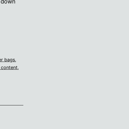
p down
er bags
,
 content
,