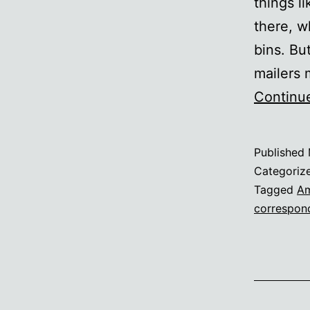
things l
there, w
bins. Bu
mailers
Continu
Published
Categoriz
Tagged
Am
correspon