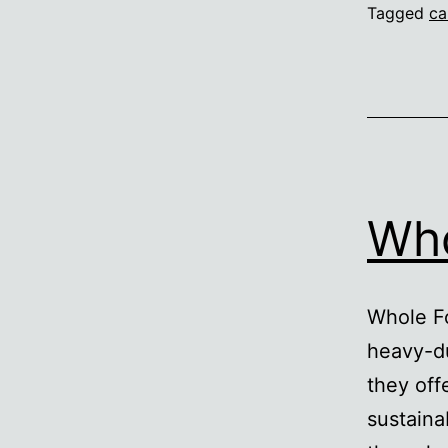
Tagged
ca
Who
Whole Fo
heavy-du
they off
sustaina