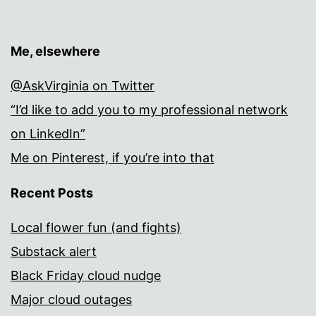
Me, elsewhere
@AskVirginia on Twitter
“I’d like to add you to my professional network
on LinkedIn”
Me on Pinterest, if you’re into that
Recent Posts
Local flower fun (and fights)
Substack alert
Black Friday cloud nudge
Major cloud outages