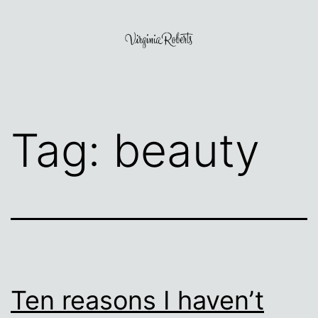
Skip
to
content
Virginia
Roberts
Tag:
beauty
Ten reasons I haven’t