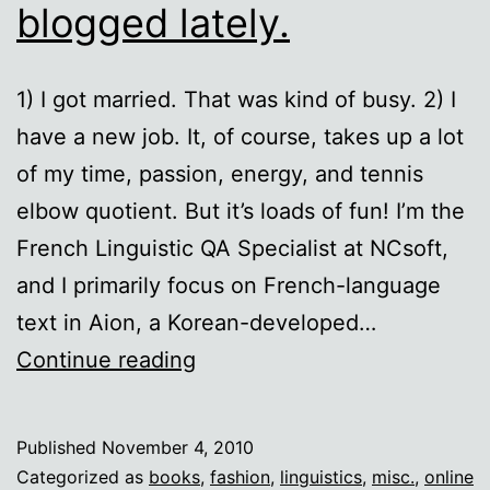
blogged lately.
1) I got married. That was kind of busy. 2) I
have a new job. It, of course, takes up a lot
of my time, passion, energy, and tennis
elbow quotient. But it’s loads of fun! I’m the
French Linguistic QA Specialist at NCsoft,
and I primarily focus on French-language
text in Aion, a Korean-developed…
Ten
Continue reading
reasons
I
Published
November 4, 2010
haven’t
Categorized as
books
,
fashion
,
linguistics
,
misc.
,
online