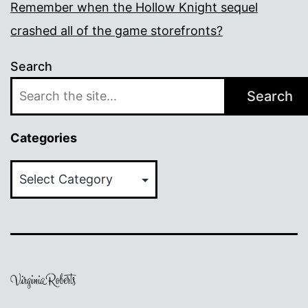
Remember when the Hollow Knight sequel
crashed all of the game storefronts?
Search
Search
Categories
Categories