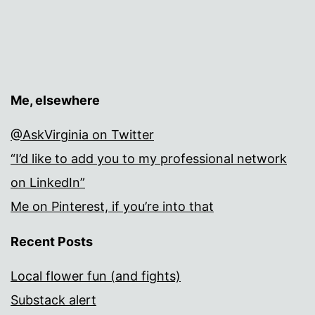
Me, elsewhere
@AskVirginia on Twitter
“I’d like to add you to my professional network
on LinkedIn”
Me on Pinterest, if you’re into that
Recent Posts
Local flower fun (and fights)
Substack alert