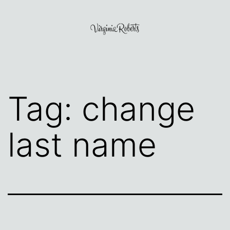
Skip
to
content
Virginia
Roberts
Tag:
change
last name