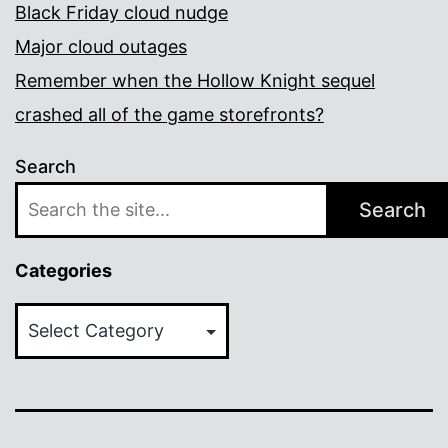
Black Friday cloud nudge
Major cloud outages
Remember when the Hollow Knight sequel
crashed all of the game storefronts?
Search
Search
Categories
Categories