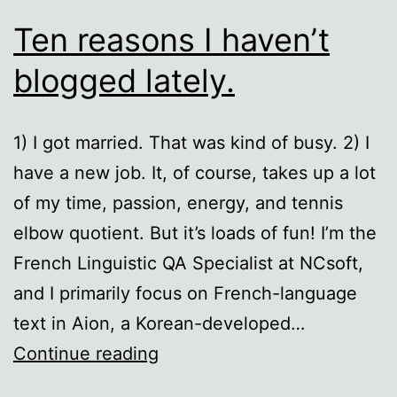
Ten reasons I haven’t
blogged lately.
1) I got married. That was kind of busy. 2) I
have a new job. It, of course, takes up a lot
of my time, passion, energy, and tennis
elbow quotient. But it’s loads of fun! I’m the
French Linguistic QA Specialist at NCsoft,
and I primarily focus on French-language
text in Aion, a Korean-developed…
Ten
Continue reading
reasons