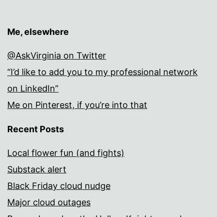
Me, elsewhere
@AskVirginia on Twitter
“I’d like to add you to my professional network
on LinkedIn”
Me on Pinterest, if you’re into that
Recent Posts
Local flower fun (and fights)
Substack alert
Black Friday cloud nudge
Major cloud outages