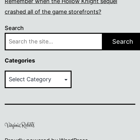
Remember when the Hollow Knight sequel
crashed all of the game storefronts?
Search
Search
Categories
Categories