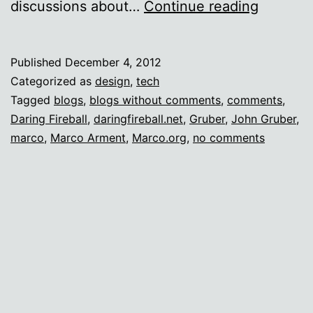
Commen
discussions about…
Continue reading
free
zone
Published
December 4, 2012
Categorized as
design
,
tech
Tagged
blogs
,
blogs without comments
,
comments
,
Daring Fireball
,
daringfireball.net
,
Gruber
,
John Gruber
,
marco
,
Marco Arment
,
Marco.org
,
no comments