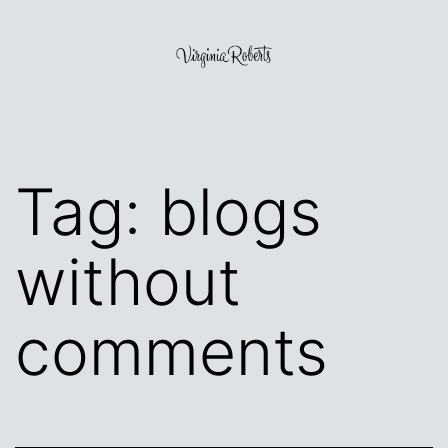
Skip
to
content
Virginia
Roberts
Tag:
blogs
without
comments