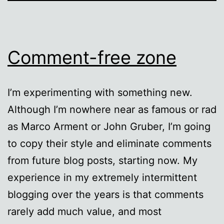
Comment-free zone
I’m experimenting with something new.
Although I’m nowhere near as famous or rad
as Marco Arment or John Gruber, I’m going
to copy their style and eliminate comments
from future blog posts, starting now. My
experience in my extremely intermittent
blogging over the years is that comments
rarely add much value, and most