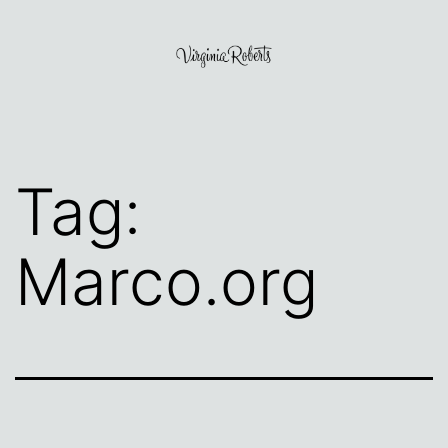
Skip
to
content
Virginia
Roberts
Tag:
Marco.org