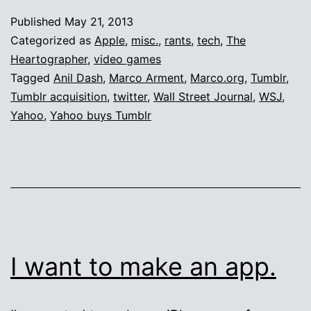
f*ck
Published
May 21, 2013
out
Categorized as
Apple
,
misc.
,
rants
,
tech
,
The
of
Heartographer
,
video games
Tagged
Anil Dash
,
Marco Arment
,
Marco.org
,
Tumblr
,
Marco
Tumblr acquisition
,
twitter
,
Wall Street Journal
,
WSJ
,
Arment’s
Yahoo
,
Yahoo buys Tumblr
finances
I want to make an app.