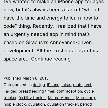
I’ve wanted to make an iPhone app for ages
now, but it’s always been a far-off “when I
have the time and energy to learn how to
code” thing. Recently, I realized that I have
an urgently needed app in mind that’s
based on Siracusa’s Annoyance-driven
development: All the existing apps in this
I
space are…
Continue reading
want
to
Published
March 8, 2013
make
Categorized as
design
,
iPhone
,
misc.
,
rants
,
tech
an
Tagged
breastfeeding timer
,
contraception
,
cycle
tracker
,
fertility tracker
,
Marco Arment
,
Marco.org
,
app.
nipple clock
,
ovulation
,
ovulation tracker
,
period