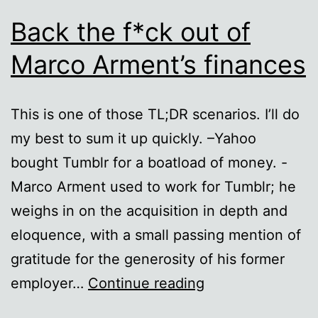
Back the f*ck out of
Marco Arment’s finances
This is one of those TL;DR scenarios. I’ll do
my best to sum it up quickly. –Yahoo
bought Tumblr for a boatload of money. -
Marco Arment used to work for Tumblr; he
weighs in on the acquisition in depth and
eloquence, with a small passing mention of
gratitude for the generosity of his former
Back
employer…
Continue reading
the