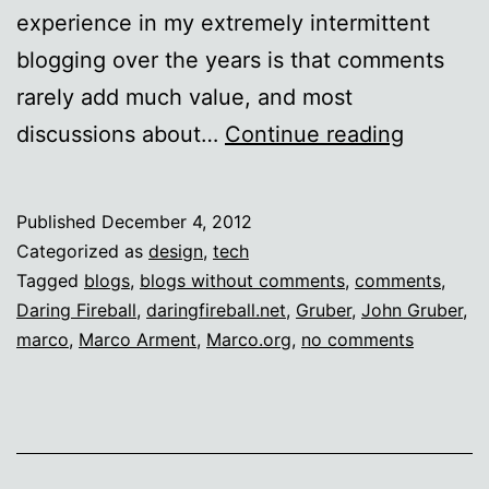
experience in my extremely intermittent
blogging over the years is that comments
rarely add much value, and most
Commen
discussions about…
Continue reading
free
zone
Published
December 4, 2012
Categorized as
design
,
tech
Tagged
blogs
,
blogs without comments
,
comments
,
Daring Fireball
,
daringfireball.net
,
Gruber
,
John Gruber
,
marco
,
Marco Arment
,
Marco.org
,
no comments