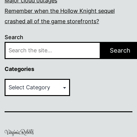
Major cloud outages
Remember when the Hollow Knight sequel
crashed all of the game storefronts?
Search
Search
Categories
Categories