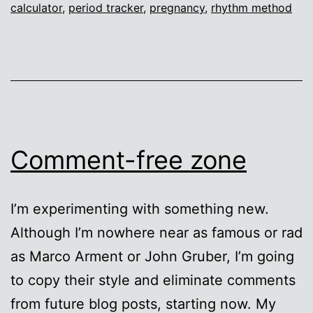
calculator
,
period tracker
,
pregnancy
,
rhythm method
Comment-free zone
I’m experimenting with something new.
Although I’m nowhere near as famous or rad
as Marco Arment or John Gruber, I’m going
to copy their style and eliminate comments
from future blog posts, starting now. My