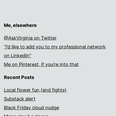
Me, elsewhere
@AskVirginia on Twitter
“I’d like to add you to my professional network
on LinkedIn”
Me on Pinterest, if you’re into that
Recent Posts
Local flower fun (and fights)
Substack alert
Black Friday cloud nudge