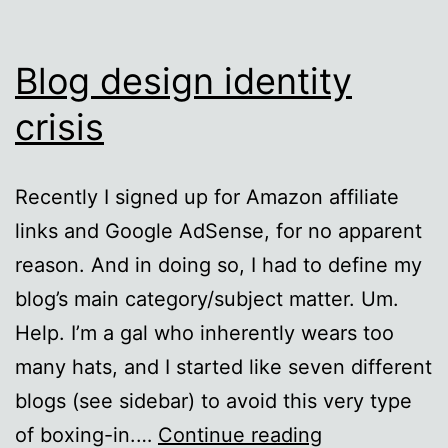
Blog design identity
crisis
Recently I signed up for Amazon affiliate
links and Google AdSense, for no apparent
reason. And in doing so, I had to define my
blog’s main category/subject matter. Um.
Help. I’m a gal who inherently wears too
many hats, and I started like seven different
blogs (see sidebar) to avoid this very type
Blog
of boxing-in.…
Continue reading