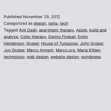
design
identity
Published
November 29, 2012
crisis
Categorized as
design
,
rants
,
tech
Tagged
Anil Dash
,
apartment therapy
,
Apple
,
build and
analyze
,
Color therapy
,
Daring Fireball
,
Emily
Henderson
,
Gruber
,
House of Turquoise
,
John Gruber
,
Jon Gruber
,
Marco Arment
,
Marco.org
,
Maria Killam
,
technology
,
web design
,
website design
,
wordpress