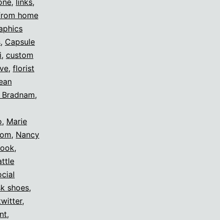
one
,
links
,
from home
aphics
s
,
Capsule
i
,
custom
ive
,
florist
ean
h Bradnam
,
o
,
Marie
om
,
Nancy
rook
,
ttle
ocial
sk shoes
,
twitter
,
nt
,