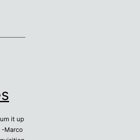
es
sum it up
. -Marco