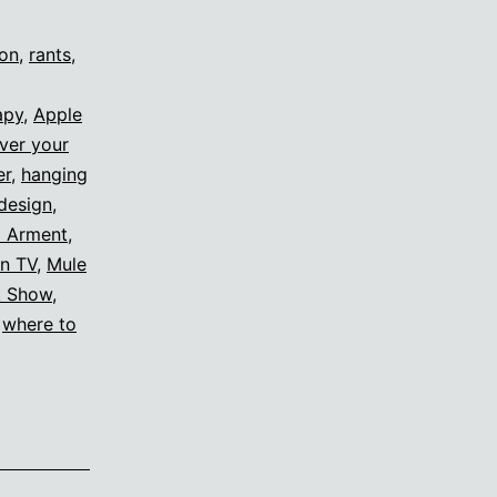
on
,
rants
,
apy
,
Apple
ver your
er
,
hanging
 design
,
 Arment
,
en TV
,
Mule
k Show
,
,
where to