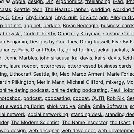
ed as
Apple
,
design
,
DIY
,
ergonomics
,
freelancing
,
iPad
,
iPh
casts
,
Seattle
,
tech
,
The Heartographer
,
wedding
,
working 
by 5
,
5by5
,
5by5 jackal
,
5by5 quit
,
5by5.tv
,
adn
,
Allegra Gr
p dot net
,
app.net
,
berklee
,
Bryan Redeagle
,
business card
zabrowski
,
Code It Pretty
,
Courtney Kroyman
,
Cristina Caiol
an Benjamin
,
Designs by Courtney
,
Doug Russell
,
Five By F
itinancy
,
Fully
,
Grant Roberts
,
grind for life
,
jackal
,
jackals
,
J
d
,
Jenna Marbles
,
john siracusa
,
kai davis
,
kai s. davis
,
Keit
ont
,
laura roeder
,
letterpress
,
letterpressed business cards
,
sing
,
Lithocraft Seattle
,
lkr
,
Mac
,
Marco Arment
,
Marie Forle
artin Pilkington
,
Merlin Mann
,
Michael Clifford
,
mixergy
,
Mo
online dating podcast
,
online dating podcasting
,
Paul Holb
hotoshop
,
podcast
,
podcasting
,
podcat
,
QUIT!
,
Rob Rix
,
Sea
ttle wedding florist
,
shlok vadiya
,
Smile
,
Smile Software
,
s
ial network
,
social networking
,
standing desk
,
standing de
nder
,
The Modern Scientist
,
The Name Inspector
,
the tkast
,
web design
,
web designer
,
web developer
,
web developme