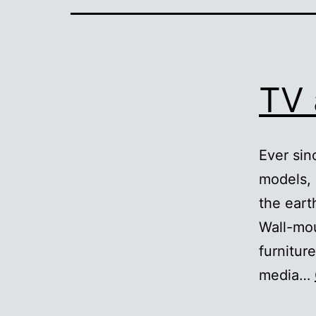
TV 
Ever sin
models, 
the eart
Wall-mou
furnitur
media…