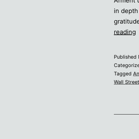
Arment u
in depth
gratitud
reading
t
f
Published
o
Categoriz
o
Tagged
An
Wall Stree
A
f