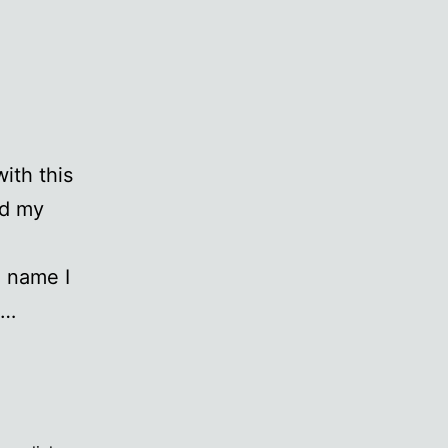
ith this
ed my
a name I
s…