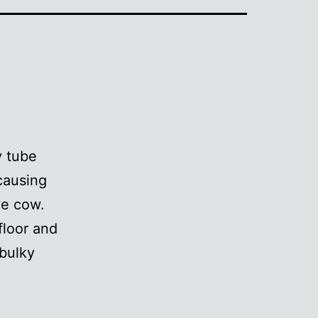
y tube
causing
ve cow.
floor and
 bulky