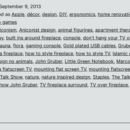
the
September 9, 2013
fireplace
ed as
Apple
,
décor
,
design
,
DIY
,
ergonomics
,
home renovati
o games
iconism
,
Aniconist design
,
animal figurines
,
apartment ther
uy
,
built ins around fireplace
,
console
,
don't hang your TV o
fauna
,
flora
,
gaming console
,
Gold plated USB cables
,
Grub
a fireplace
,
how to style fireplace
,
how to style TV
,
Islamic
sign no animals
,
John Gruber
,
Little Green Notebook
,
Marco
 flatscreen TV
,
mounting flat screen TV
,
mounting flatscre
 Talk Show
,
nature
,
nature inspired design
,
Staples
,
The Tal
Show John Gruber
,
TV fireplace surround
,
TV over fireplace