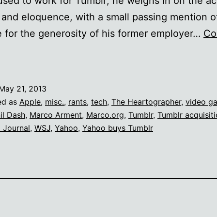
sed to work for Tumblr; he weighs in on the ac
 and eloquence, with a small passing mention o
e for the generosity of his former employer…
Co
Back
he
*ck
May 21, 2013
ut
ed as
Apple
,
misc.
,
rants
,
tech
,
The Heartographer
,
video g
f
il Dash
,
Marco Arment
,
Marco.org
,
Tumblr
,
Tumblr acquisit
t Journal
,
WSJ
,
Yahoo
,
Yahoo buys Tumblr
Marco
rment’s
inances