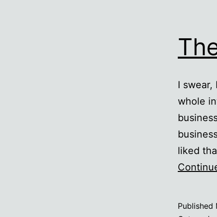
The
I swear,
whole i
business
business
liked th
Continu
Published