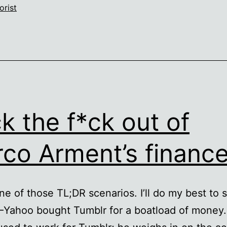
orist
k the f*ck out of
co Arment’s financ
one of those TL;DR scenarios. I’ll do my best to 
 –Yahoo bought Tumblr for a boatload of money