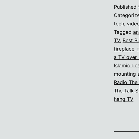
Published
Categoriz
tech
,
vide
Tagged
an
TV
,
Best B
fireplace
,
a TV over 
Islamic de
mounting a
Radio The
The Talk 
hang TV