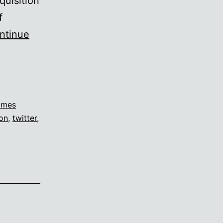
quisition
f
ntinue
ames
ion
,
twitter
,