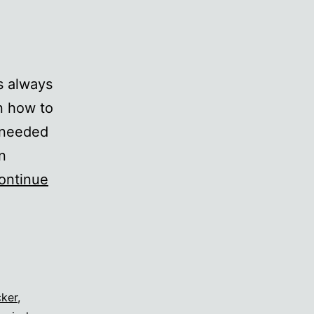
s always
n how to
y needed
n
ontinue
cker
,