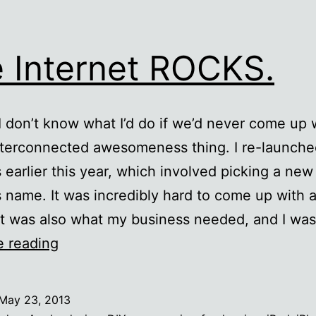
 Internet ROCKS.
 I don’t know what I’d do if we’d never come up w
nterconnected awesomeness thing. I re-launch
 earlier this year, which involved picking a new
 name. It was incredibly hard to come up with 
at was also what my business needed, and I wa
The
e reading
Internet
ROCKS.
May 23, 2013