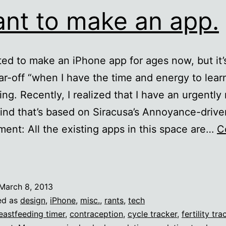
ant to make an app.
ted to make an iPhone app for ages now, but it’
ar-off “when I have the time and energy to lear
ing. Recently, I realized that I have an urgentl
ind that’s based on Siracusa’s Annoyance-drive
ent: All the existing apps in this space are…
C
want
o
March 8, 2013
make
ed as
design
,
iPhone
,
misc.
,
rants
,
tech
an
eastfeeding timer
,
contraception
,
cycle tracker
,
fertility tra