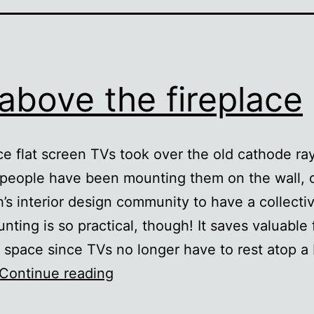
above the fireplace
ce flat screen TVs took over the old cathode ra
people have been mounting them on the wall, 
h’s interior design community to have a collecti
nting is so practical, though! It saves valuable 
e space since TVs no longer have to rest atop a
TV
Continue reading
above