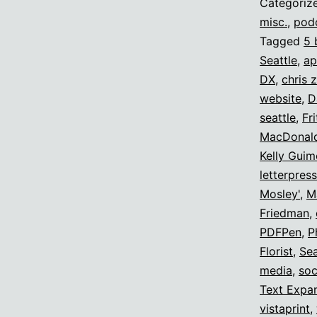
Categoriz
misc.
,
pod
Tagged
5 
Seattle
,
ap
DX
,
chris 
website
,
D
seattle
,
Fr
MacDonal
Kelly Guim
letterpres
Mosley'
,
M
Friedman
,
PDFPen
,
P
Florist
,
Sea
media
,
soc
Text Expa
vistaprint
,