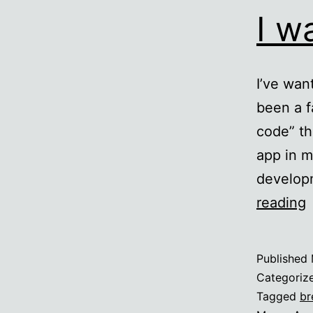
I w
I’ve wan
been a f
code” th
app in m
developm
I
reading
t
Published
Categoriz
Tagged
br