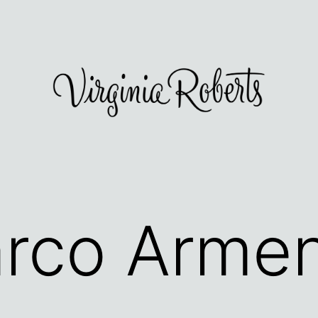
rco Arme