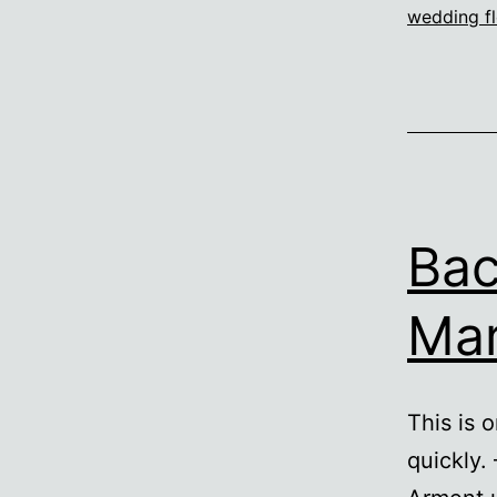
wedding fl
Bac
Mar
This is 
quickly.