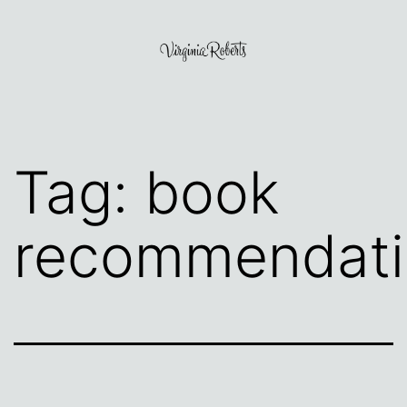
Skip
to
content
Virginia
Roberts
Tag:
book
recommendati