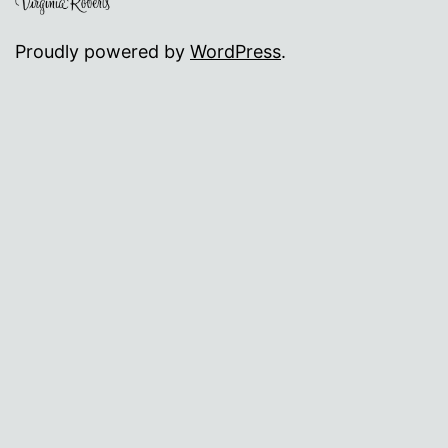
Proudly powered by
WordPress
.