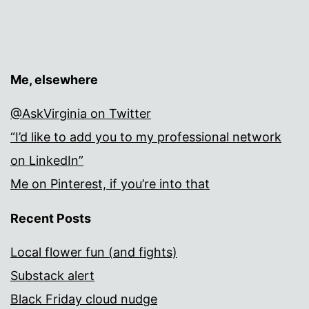
Me, elsewhere
@AskVirginia on Twitter
“I’d like to add you to my professional network
on LinkedIn”
Me on Pinterest, if you’re into that
Recent Posts
Local flower fun (and fights)
Substack alert
Black Friday cloud nudge