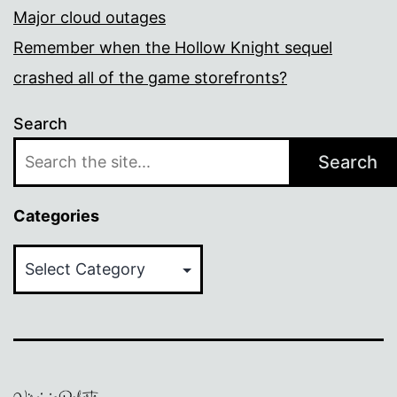
Major cloud outages
Remember when the Hollow Knight sequel
crashed all of the game storefronts?
Search
Search
Categories
Categories