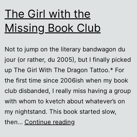
The Girl with the
Missing Book Club
Not to jump on the literary bandwagon du
jour (or rather, du 2005), but I finally picked
up The Girl With The Dragon Tattoo.* For
the first time since 2006ish when my book
club disbanded, I really miss having a group
with whom to kvetch about whatever’s on
my nightstand. This book started slow,
The
then…
Continue reading
Girl