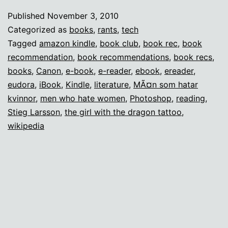
with
Published
November 3, 2010
the
Categorized as
books
,
rants
,
tech
Missing
Tagged
amazon kindle
,
book club
,
book rec
,
book
recommendation
,
book recommendations
,
book recs
,
Book
books
,
Canon
,
e-book
,
e-reader
,
ebook
,
ereader
,
Club
eudora
,
iBook
,
Kindle
,
literature
,
MÃ¤n som hatar
kvinnor
,
men who hate women
,
Photoshop
,
reading
,
Stieg Larsson
,
the girl with the dragon tattoo
,
wikipedia