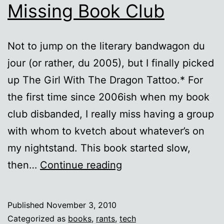
Missing Book Club
Not to jump on the literary bandwagon du
jour (or rather, du 2005), but I finally picked
up The Girl With The Dragon Tattoo.* For
the first time since 2006ish when my book
club disbanded, I really miss having a group
with whom to kvetch about whatever’s on
my nightstand. This book started slow,
The
then…
Continue reading
Girl
with
Published
November 3, 2010
the
Categorized as
books
,
rants
,
tech