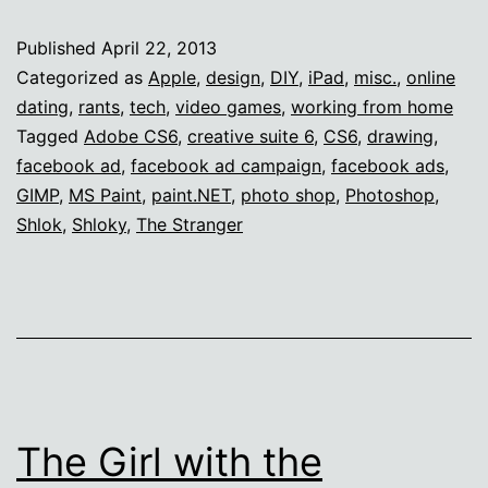
at
Published
April 22, 2013
Photoshop
Categorized as
Apple
,
design
,
DIY
,
iPad
,
misc.
,
online
dating
,
rants
,
tech
,
video games
,
working from home
Tagged
Adobe CS6
,
creative suite 6
,
CS6
,
drawing
,
facebook ad
,
facebook ad campaign
,
facebook ads
,
GIMP
,
MS Paint
,
paint.NET
,
photo shop
,
Photoshop
,
Shlok
,
Shloky
,
The Stranger
The Girl with the