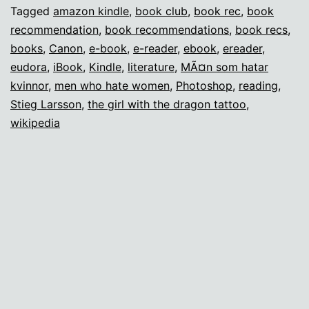
Missing
Tagged
amazon kindle
,
book club
,
book rec
,
book
recommendation
,
book recommendations
,
book recs
,
Book
books
,
Canon
,
e-book
,
e-reader
,
ebook
,
ereader
,
Club
eudora
,
iBook
,
Kindle
,
literature
,
MÃ¤n som hatar
kvinnor
,
men who hate women
,
Photoshop
,
reading
,
Stieg Larsson
,
the girl with the dragon tattoo
,
wikipedia