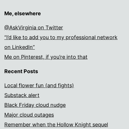
Me, elsewhere
@AskVirginia on Twitter
“I’d like to add you to my professional network
on LinkedIn”
Me on Pinterest, if you’re into that
Recent Posts
Local flower fun (and fights)
Substack alert
Black Friday cloud nudge
Major cloud outages
Remember when the Hollow Knight sequel