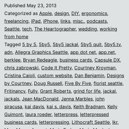
ROCKS.
Published
May 23, 2013
Categorized as
Apple
,
design
,
DIY
,
ergonomics
,
freelancing
,
iPad
,
iPhone
,
links
,
misc.
,
podcasts
,
Seattle
,
tech
,
The Heartographer
,
wedding
,
working
from home
Tagged
5 by 5
,
5by5
,
5by5 jackal
,
5by5 quit
,
5by5.tv
,
adn
,
Allegra Graphics Seattle
,
app dot net
,
app.net
,
berklee
,
Bryan Redeagle
,
business cards
,
Capsule DX
,
chris zabrowski
,
Code It Pretty
,
Courtney Kroyman
,
Cristina Caioli
,
custom website
,
Dan Benjamin
,
Designs
by Courtney
,
Doug Russell
,
Five By Five
,
florist seattle
,
Fritinancy
,
Fully
,
Grant Roberts
,
grind for life
,
jackal
,
jackals
,
Jean MacDonald
,
Jenna Marbles
,
john
siracusa
,
kai davis
,
kai s. davis
,
Keith Bradnam
,
Kelly
Guimont
,
laura roeder
,
letterpress
,
letterpressed
business cards
,
letterpressing
,
Lithocraft Seattle
,
lkr
,