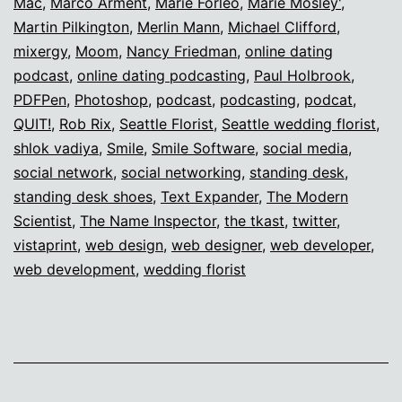
Mac
,
Marco Arment
,
Marie Forleo
,
Marie Mosley'
,
Martin Pilkington
,
Merlin Mann
,
Michael Clifford
,
mixergy
,
Moom
,
Nancy Friedman
,
online dating
podcast
,
online dating podcasting
,
Paul Holbrook
,
PDFPen
,
Photoshop
,
podcast
,
podcasting
,
podcat
,
QUIT!
,
Rob Rix
,
Seattle Florist
,
Seattle wedding florist
,
shlok vadiya
,
Smile
,
Smile Software
,
social media
,
social network
,
social networking
,
standing desk
,
standing desk shoes
,
Text Expander
,
The Modern
Scientist
,
The Name Inspector
,
the tkast
,
twitter
,
vistaprint
,
web design
,
web designer
,
web developer
,
web development
,
wedding florist