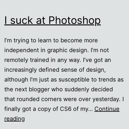
I suck at Photoshop
I’m trying to learn to become more
independent in graphic design. I’m not
remotely trained in any way. I’ve got an
increasingly defined sense of design,
although I’m just as susceptible to trends as
the next blogger who suddenly decided
that rounded corners were over yesterday. I
finally got a copy of CS6 of my…
Continue
I
reading
suck