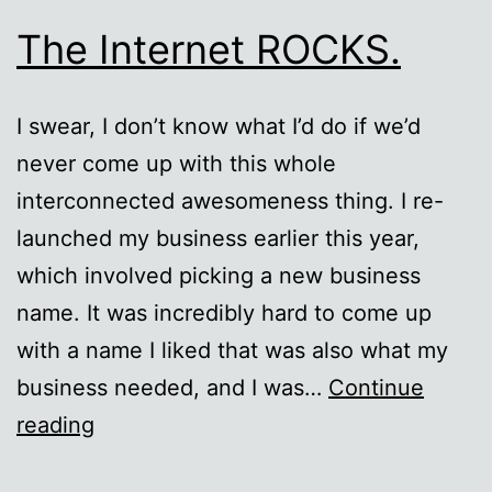
The Internet ROCKS.
I swear, I don’t know what I’d do if we’d
never come up with this whole
interconnected awesomeness thing. I re-
launched my business earlier this year,
which involved picking a new business
name. It was incredibly hard to come up
with a name I liked that was also what my
business needed, and I was…
Continue
The
reading
Internet