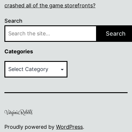
crashed all of the game storefronts?
Search
Search
Categories
Categories
Proudly powered by
WordPress
.