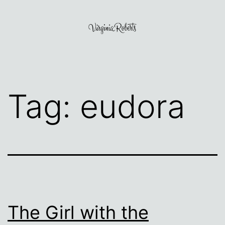
Skip
to
content
Virginia
Roberts
Tag:
eudora
The Girl with the