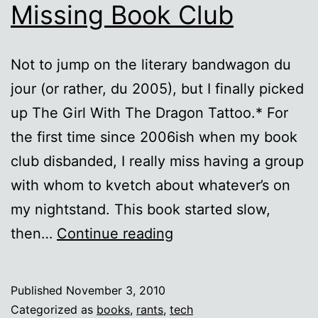
Missing Book Club
Not to jump on the literary bandwagon du
jour (or rather, du 2005), but I finally picked
up The Girl With The Dragon Tattoo.* For
the first time since 2006ish when my book
club disbanded, I really miss having a group
with whom to kvetch about whatever’s on
my nightstand. This book started slow,
The
then…
Continue reading
Girl
with
Published
November 3, 2010
the
Categorized as
books
,
rants
,
tech