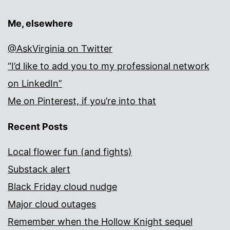
Me, elsewhere
@AskVirginia on Twitter
“I’d like to add you to my professional network
on LinkedIn”
Me on Pinterest, if you’re into that
Recent Posts
Local flower fun (and fights)
Substack alert
Black Friday cloud nudge
Major cloud outages
Remember when the Hollow Knight sequel