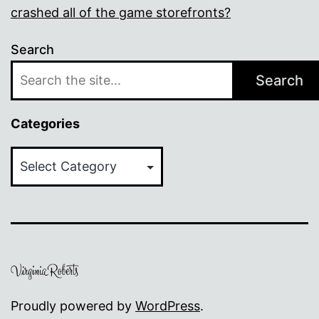
crashed all of the game storefronts?
Search
Search
Categories
Categories
Proudly powered by
WordPress
.