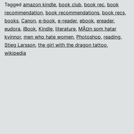
Missing
Tagged
amazon kindle
,
book club
,
book rec
,
book
recommendation
,
book recommendations
,
book recs
,
Book
books
,
Canon
,
e-book
,
e-reader
,
ebook
,
ereader
,
Club
eudora
,
iBook
,
Kindle
,
literature
,
MÃ¤n som hatar
kvinnor
,
men who hate women
,
Photoshop
,
reading
,
Stieg Larsson
,
the girl with the dragon tattoo
,
wikipedia