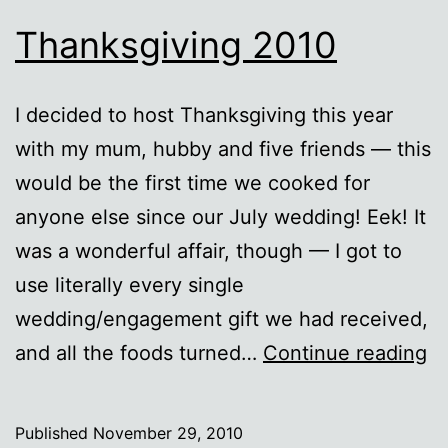
Thanksgiving 2010
I decided to host Thanksgiving this year
with my mum, hubby and five friends — this
would be the first time we cooked for
anyone else since our July wedding! Eek! It
was a wonderful affair, though — I got to
use literally every single
wedding/engagement gift we had received,
Th
and all the foods turned…
Continue reading
2
Published
November 29, 2010