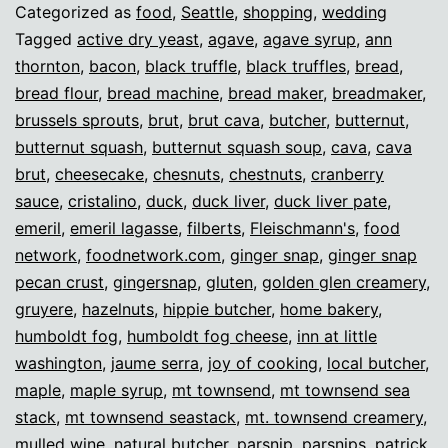
Categorized as
food
,
Seattle
,
shopping
,
wedding
Tagged
active dry yeast
,
agave
,
agave syrup
,
ann
thornton
,
bacon
,
black truffle
,
black truffles
,
bread
,
bread flour
,
bread machine
,
bread maker
,
breadmaker
,
brussels sprouts
,
brut
,
brut cava
,
butcher
,
butternut
,
butternut squash
,
butternut squash soup
,
cava
,
cava
brut
,
cheesecake
,
chesnuts
,
chestnuts
,
cranberry
sauce
,
cristalino
,
duck
,
duck liver
,
duck liver pate
,
emeril
,
emeril lagasse
,
filberts
,
Fleischmann's
,
food
network
,
foodnetwork.com
,
ginger snap
,
ginger snap
pecan crust
,
gingersnap
,
gluten
,
golden glen creamery
,
gruyere
,
hazelnuts
,
hippie butcher
,
home bakery
,
humboldt fog
,
humboldt fog cheese
,
inn at little
washington
,
jaume serra
,
joy of cooking
,
local butcher
,
maple
,
maple syrup
,
mt townsend
,
mt townsend sea
stack
,
mt townsend seastack
,
mt. townsend creamery
,
mulled wine
,
natural butcher
,
parsnip
,
parsnips
,
patrick