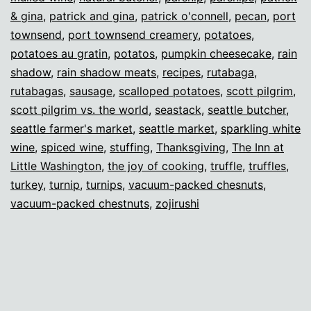
& gina
,
patrick and gina
,
patrick o'connell
,
pecan
,
port
townsend
,
port townsend creamery
,
potatoes
,
potatoes au gratin
,
potatos
,
pumpkin cheesecake
,
rain
shadow
,
rain shadow meats
,
recipes
,
rutabaga
,
rutabagas
,
sausage
,
scalloped potatoes
,
scott pilgrim
,
scott pilgrim vs. the world
,
seastack
,
seattle butcher
,
seattle farmer's market
,
seattle market
,
sparkling white
wine
,
spiced wine
,
stuffing
,
Thanksgiving
,
The Inn at
Little Washington
,
the joy of cooking
,
truffle
,
truffles
,
turkey
,
turnip
,
turnips
,
vacuum-packed chesnuts
,
vacuum-packed chestnuts
,
zojirushi