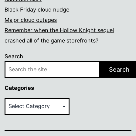
Black Friday cloud nudge
Major cloud outages
Remember when the Hollow Knight sequel
crashed all of the game storefronts?
Search
Search
Categories
Categories