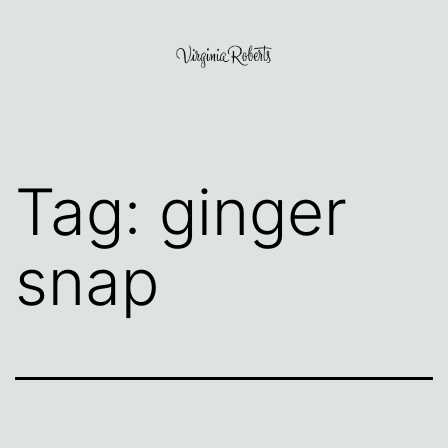
Skip
to
content
Virginia
Roberts
Tag:
ginger
snap