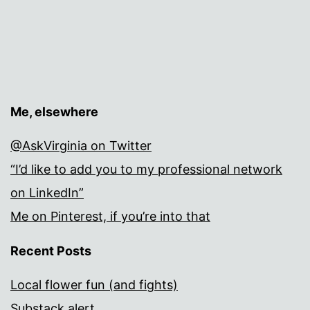
Me, elsewhere
@AskVirginia on Twitter
“I’d like to add you to my professional network
on LinkedIn”
Me on Pinterest, if you’re into that
Recent Posts
Local flower fun (and fights)
Substack alert