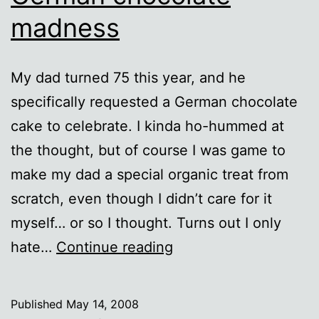
madness
My dad turned 75 this year, and he
specifically requested a German chocolate
cake to celebrate. I kinda ho-hummed at
the thought, but of course I was game to
make my dad a special organic treat from
scratch, even though I didn’t care for it
myself… or so I thought. Turns out I only
German
hate…
Continue reading
chocolate
madness
Published
May 14, 2008