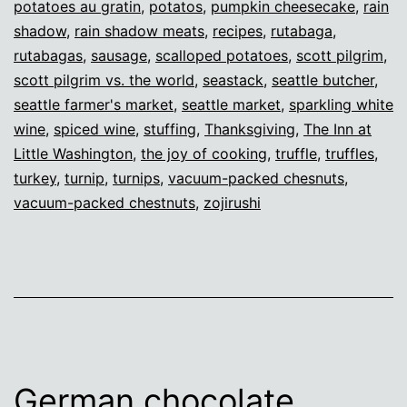
potatoes au gratin
,
potatos
,
pumpkin cheesecake
,
rain
shadow
,
rain shadow meats
,
recipes
,
rutabaga
,
rutabagas
,
sausage
,
scalloped potatoes
,
scott pilgrim
,
scott pilgrim vs. the world
,
seastack
,
seattle butcher
,
seattle farmer's market
,
seattle market
,
sparkling white
wine
,
spiced wine
,
stuffing
,
Thanksgiving
,
The Inn at
Little Washington
,
the joy of cooking
,
truffle
,
truffles
,
turkey
,
turnip
,
turnips
,
vacuum-packed chesnuts
,
vacuum-packed chestnuts
,
zojirushi
German chocolate