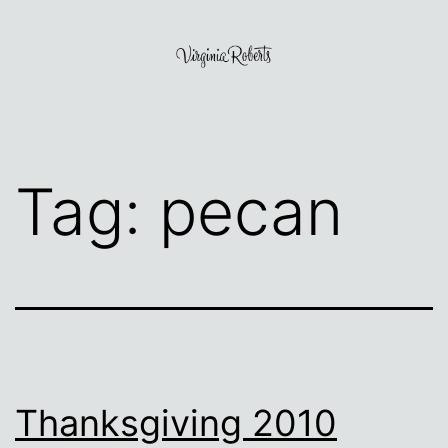
Skip
to
content
Virginia
Roberts
Tag:
pecan
Thanksgiving 2010