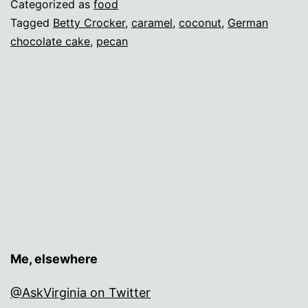
Categorized as
food
Tagged
Betty Crocker
,
caramel
,
coconut
,
German
chocolate cake
,
pecan
Me, elsewhere
@AskVirginia on Twitter