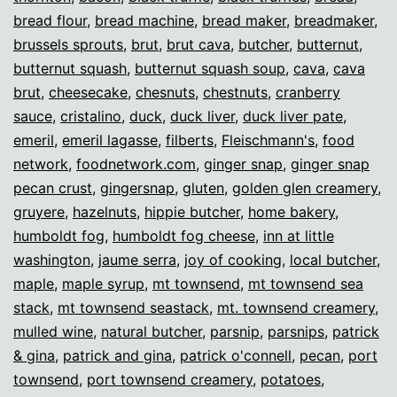
bread flour
,
bread machine
,
bread maker
,
breadmaker
,
brussels sprouts
,
brut
,
brut cava
,
butcher
,
butternut
,
butternut squash
,
butternut squash soup
,
cava
,
cava
brut
,
cheesecake
,
chesnuts
,
chestnuts
,
cranberry
sauce
,
cristalino
,
duck
,
duck liver
,
duck liver pate
,
emeril
,
emeril lagasse
,
filberts
,
Fleischmann's
,
food
network
,
foodnetwork.com
,
ginger snap
,
ginger snap
pecan crust
,
gingersnap
,
gluten
,
golden glen creamery
,
gruyere
,
hazelnuts
,
hippie butcher
,
home bakery
,
humboldt fog
,
humboldt fog cheese
,
inn at little
washington
,
jaume serra
,
joy of cooking
,
local butcher
,
maple
,
maple syrup
,
mt townsend
,
mt townsend sea
stack
,
mt townsend seastack
,
mt. townsend creamery
,
mulled wine
,
natural butcher
,
parsnip
,
parsnips
,
patrick
& gina
,
patrick and gina
,
patrick o'connell
,
pecan
,
port
townsend
,
port townsend creamery
,
potatoes
,