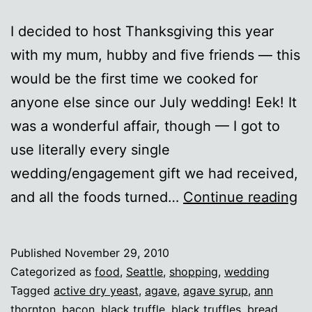
I decided to host Thanksgiving this year
with my mum, hubby and five friends — this
would be the first time we cooked for
anyone else since our July wedding! Eek! It
was a wonderful affair, though — I got to
use literally every single
wedding/engagement gift we had received,
Th
and all the foods turned…
Continue reading
2
Published
November 29, 2010
Categorized as
food
,
Seattle
,
shopping
,
wedding
Tagged
active dry yeast
,
agave
,
agave syrup
,
ann
thornton
,
bacon
,
black truffle
,
black truffles
,
bread
,