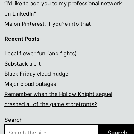
“I’d like to add you to my professional network
on LinkedIn”
Me on Pinterest, if you’re into that
Recent Posts
Local flower fun (and fights)
Substack alert
Black Friday cloud nudge
Major cloud outages
Remember when the Hollow Knight sequel
crashed all of the game storefronts?
Search
Search