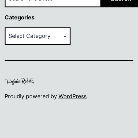
Categories
Categories
Proudly powered by
WordPress
.