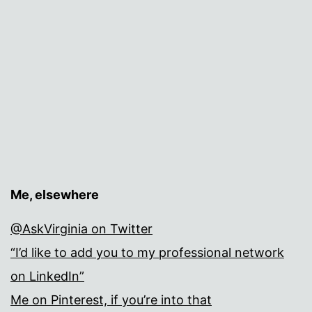
Me, elsewhere
@AskVirginia on Twitter
“I’d like to add you to my professional network
on LinkedIn”
Me on Pinterest, if you’re into that