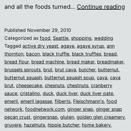
Th
and all the foods turned…
Continue reading
2
Published
November 29, 2010
Categorized as
food
,
Seattle
,
shopping
,
wedding
Tagged
active dry yeast
,
agave
,
agave syrup
,
ann
thornton
,
bacon
,
black truffle
,
black truffles
,
bread
,
bread flour
,
bread machine
,
bread maker
,
breadmaker
,
brussels sprouts
,
brut
,
brut cava
,
butcher
,
butternut
,
butternut squash
,
butternut squash soup
,
cava
,
cava
brut
,
cheesecake
,
chesnuts
,
chestnuts
,
cranberry
sauce
,
cristalino
,
duck
,
duck liver
,
duck liver pate
,
emeril
,
emeril lagasse
,
filberts
,
Fleischmann's
,
food
network
,
foodnetwork.com
,
ginger snap
,
ginger snap
pecan crust
,
gingersnap
,
gluten
,
golden glen creamery
,
gruyere
,
hazelnuts
,
hippie butcher
,
home bakery
,