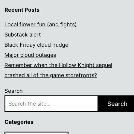
Recent Posts
Local flower fun (and fights)
Substack alert
Black Friday cloud nudge
Major cloud outages
Remember when the Hollow Knight sequel
crashed all of the game storefronts?
Search
Search
Categories