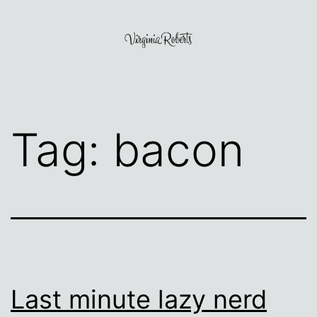
Skip
to
content
Virginia
Roberts
Tag:
bacon
Last minute lazy nerd