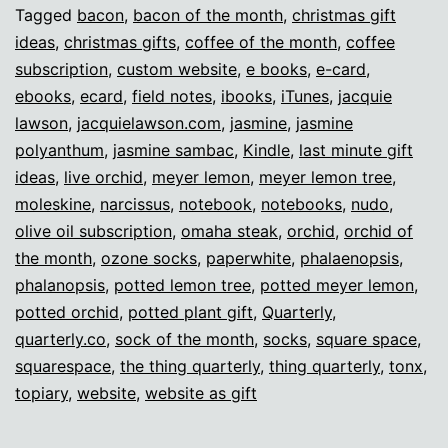
gifts!
Tagged
bacon
,
bacon of the month
,
christmas gift
ideas
,
christmas gifts
,
coffee of the month
,
coffee
subscription
,
custom website
,
e books
,
e-card
,
ebooks
,
ecard
,
field notes
,
ibooks
,
iTunes
,
jacquie
lawson
,
jacquielawson.com
,
jasmine
,
jasmine
polyanthum
,
jasmine sambac
,
Kindle
,
last minute gift
ideas
,
live orchid
,
meyer lemon
,
meyer lemon tree
,
moleskine
,
narcissus
,
notebook
,
notebooks
,
nudo
,
olive oil subscription
,
omaha steak
,
orchid
,
orchid of
the month
,
ozone socks
,
paperwhite
,
phalaenopsis
,
phalanopsis
,
potted lemon tree
,
potted meyer lemon
,
potted orchid
,
potted plant gift
,
Quarterly
,
quarterly.co
,
sock of the month
,
socks
,
square space
,
squarespace
,
the thing quarterly
,
thing quarterly
,
tonx
,
topiary
,
website
,
website as gift