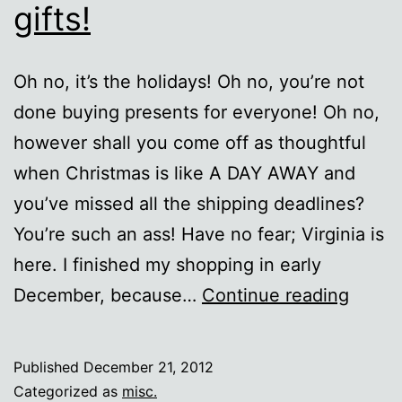
gifts!
Oh no, it’s the holidays! Oh no, you’re not
done buying presents for everyone! Oh no,
however shall you come off as thoughtful
when Christmas is like A DAY AWAY and
you’ve missed all the shipping deadlines?
You’re such an ass! Have no fear; Virginia is
here. I finished my shopping in early
Last
December, because…
Continue reading
minut
lazy
Published
December 21, 2012
nerd
Categorized as
misc.