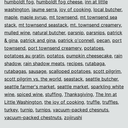
humboldt fog
,
humboldt fog cheese
,
inn at little
washington
,
jaume serra
,
joy of cooking
,
local butcher
,
maple
,
maple syrup
,
mt townsend
,
mt townsend sea
stack
,
mt townsend seastack
,
mt. townsend creamery
,
mulled wine
,
natural butcher
,
parsnip
,
parsnips
,
patrick
& gina
,
patrick and gina
,
patrick o'connell
,
pecan
,
port
townsend
,
port townsend creamery
,
potatoes
,
potatoes au gratin
,
potatos
,
pumpkin cheesecake
,
rain
shadow
,
rain shadow meats
,
recipes
,
rutabaga
,
rutabagas
,
sausage
,
scalloped potatoes
,
scott pilgrim
,
scott pilgrim vs. the world
,
seastack
,
seattle butcher
,
seattle farmer's market
,
seattle market
,
sparkling white
wine
,
spiced wine
,
stuffing
,
Thanksgiving
,
The Inn at
Little Washington
,
the joy of cooking
,
truffle
,
truffles
,
turkey
,
turnip
,
turnips
,
vacuum-packed chesnuts
,
vacuum-packed chestnuts
,
zojirushi