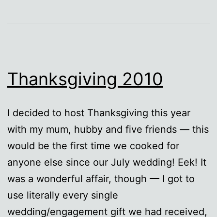
Thanksgiving 2010
I decided to host Thanksgiving this year
with my mum, hubby and five friends — this
would be the first time we cooked for
anyone else since our July wedding! Eek! It
was a wonderful affair, though — I got to
use literally every single
wedding/engagement gift we had received,