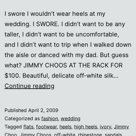
I swore I wouldn’t wear heels at my
wedding. I SWORE. I didn’t want to be any
taller, I didn’t want to be uncomfortable,
and I didn’t want to trip when I walked down
the aisle or danced with my dad. But guess
what? JIMMY CHOOS AT THE RACK FOR
$100. Beautiful, delicate off-white silk…
Aah,
Continue reading
Choo!
Published
April 2, 2009
Categorized as
fashion
,
wedding
Tagged
flats
,
footwear
,
heels
,
high heels
,
ivory
,
Jimmy
Choo
,
Jimmy Choos
,
off-white
,
rhinestone
,
sandals
,