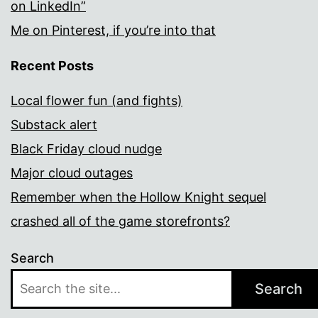
on LinkedIn”
Me on Pinterest, if you’re into that
Recent Posts
Local flower fun (and fights)
Substack alert
Black Friday cloud nudge
Major cloud outages
Remember when the Hollow Knight sequel
crashed all of the game storefronts?
Search
Search