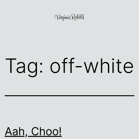
Skip
to
content
Virginia
Roberts
Tag:
off-white
Aah, Choo!