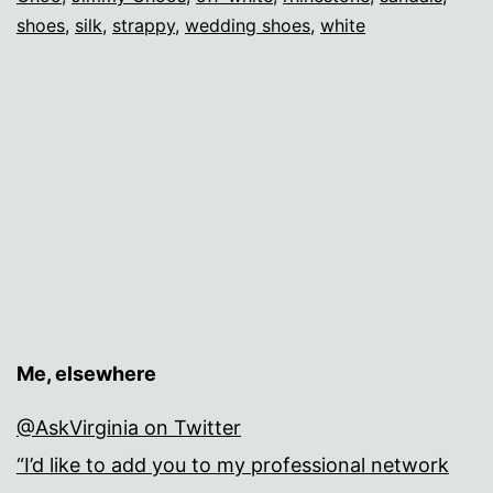
shoes
,
silk
,
strappy
,
wedding shoes
,
white
Me, elsewhere
@AskVirginia on Twitter
“I’d like to add you to my professional network