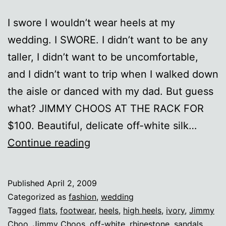
I swore I wouldn’t wear heels at my
wedding. I SWORE. I didn’t want to be any
taller, I didn’t want to be uncomfortable,
and I didn’t want to trip when I walked down
the aisle or danced with my dad. But guess
what? JIMMY CHOOS AT THE RACK FOR
$100. Beautiful, delicate off-white silk…
Aah,
Continue reading
Choo!
Published
April 2, 2009
Categorized as
fashion
,
wedding
Tagged
flats
,
footwear
,
heels
,
high heels
,
ivory
,
Jimmy
Choo
,
Jimmy Choos
,
off-white
,
rhinestone
,
sandals
,