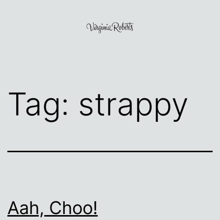
Skip
to
content
Virginia
Roberts
Tag:
strappy
Aah, Choo!