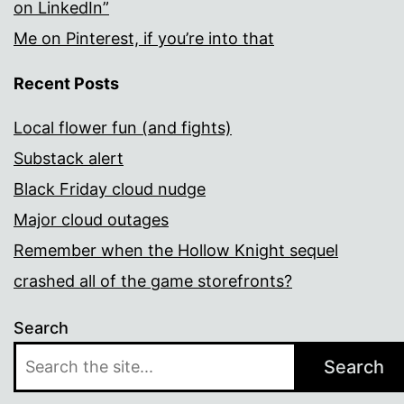
on LinkedIn”
Me on Pinterest, if you’re into that
Recent Posts
Local flower fun (and fights)
Substack alert
Black Friday cloud nudge
Major cloud outages
Remember when the Hollow Knight sequel
crashed all of the game storefronts?
Search
Search