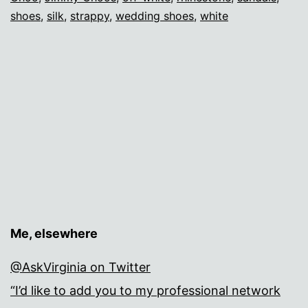
shoes
,
silk
,
strappy
,
wedding shoes
,
white
Me, elsewhere
@AskVirginia on Twitter
“I’d like to add you to my professional network