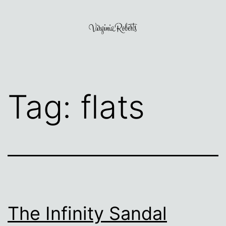
Skip
to
content
Virginia
Roberts
Tag:
flats
The Infinity Sandal