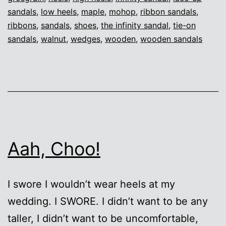
sandals
,
low heels
,
maple
,
mohop
,
ribbon sandals
,
ribbons
,
sandals
,
shoes
,
the infinity sandal
,
tie-on
sandals
,
walnut
,
wedges
,
wooden
,
wooden sandals
Aah, Choo!
I swore I wouldn’t wear heels at my
wedding. I SWORE. I didn’t want to be any
taller, I didn’t want to be uncomfortable,