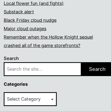
Local flower fun (and fights)
Substack alert
Black Friday cloud nudge
Major cloud outages
Remember when the Hollow Knight sequel
crashed all of the game storefronts?
Search
Search
Categories
Categories