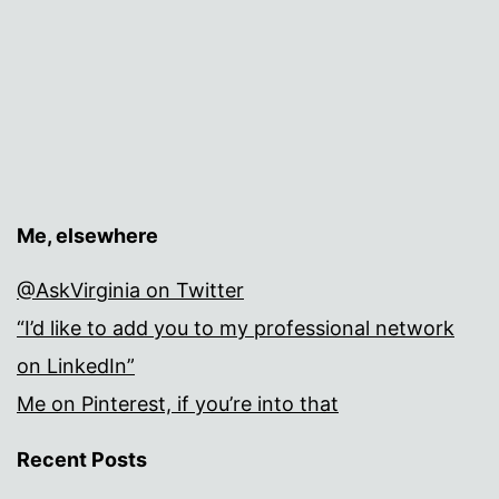
Me, elsewhere
@AskVirginia on Twitter
“I’d like to add you to my professional network
on LinkedIn”
Me on Pinterest, if you’re into that
Recent Posts