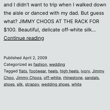
and I didn’t want to trip when I walked down
the aisle or danced with my dad. But guess
what? JIMMY CHOOS AT THE RACK FOR
$100. Beautiful, delicate off-white silk…
Aah,
Continue reading
Choo!
Published
April 2, 2009
Categorized as
fashion
,
wedding
Tagged
flats
,
footwear
,
heels
,
high heels
,
ivory
,
Jimmy
Choo
,
Jimmy Choos
,
off-white
,
rhinestone
,
sandals
,
shoes
,
silk
,
strappy
,
wedding shoes
,
white