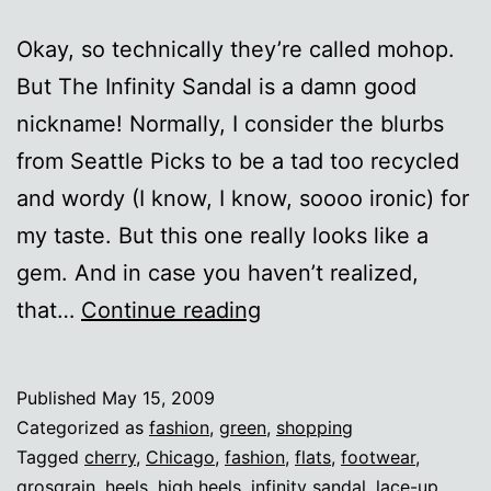
Okay, so technically they’re called mohop.
But The Infinity Sandal is a damn good
nickname! Normally, I consider the blurbs
from Seattle Picks to be a tad too recycled
and wordy (I know, I know, soooo ironic) for
my taste. But this one really looks like a
gem. And in case you haven’t realized,
The
that…
Continue reading
Infinity
Sandal
Published
May 15, 2009
Categorized as
fashion
,
green
,
shopping
Tagged
cherry
,
Chicago
,
fashion
,
flats
,
footwear
,
grosgrain
,
heels
,
high heels
,
infinity sandal
,
lace-up