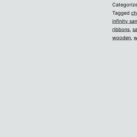
Categoriz
Tagged
ch
infinity sa
ribbons
,
s
wooden
,
w