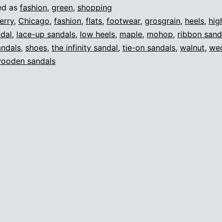
ed as
fashion
,
green
,
shopping
erry
,
Chicago
,
fashion
,
flats
,
footwear
,
grosgrain
,
heels
,
hig
ndal
,
lace-up sandals
,
low heels
,
maple
,
mohop
,
ribbon sand
andals
,
shoes
,
the infinity sandal
,
tie-on sandals
,
walnut
,
we
ooden sandals