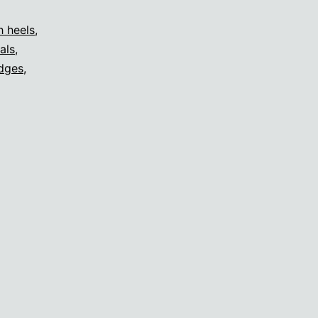
h heels
,
als
,
dges
,