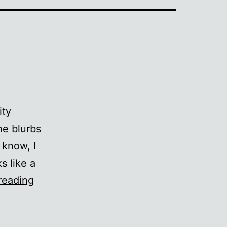
ity
he blurbs
 know, I
s like a
The
reading
Infinity
Sandal