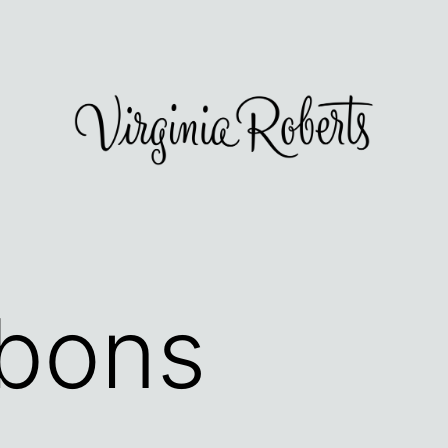
bbons