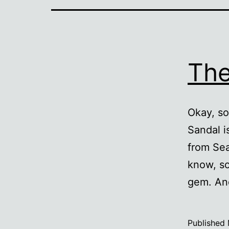
The
Okay, so
Sandal i
from Sea
know, so
gem. And
Published