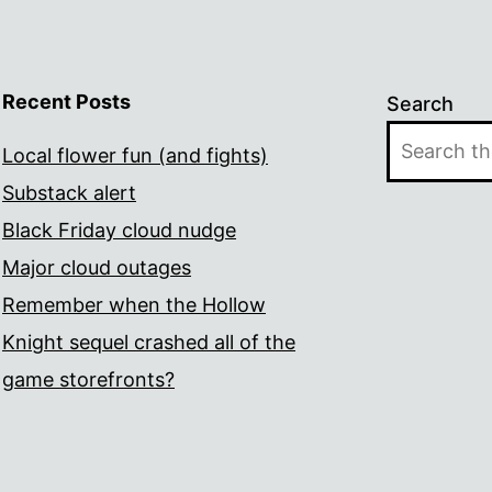
Recent Posts
Search
Local flower fun (and fights)
Substack alert
Black Friday cloud nudge
Major cloud outages
Remember when the Hollow
Knight sequel crashed all of the
game storefronts?