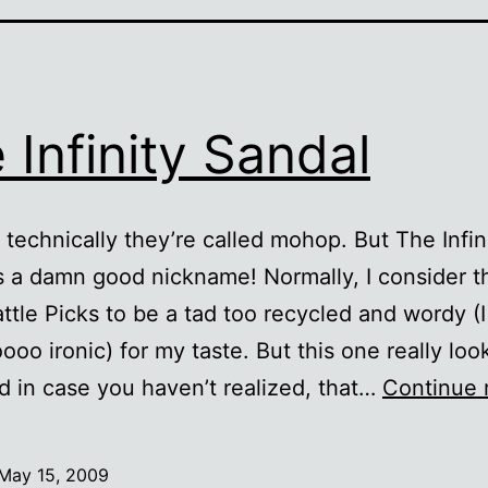
 Infinity Sandal
 technically they’re called mohop. But The Infin
s a damn good nickname! Normally, I consider t
ttle Picks to be a tad too recycled and wordy (I
ooo ironic) for my taste. But this one really look
 in case you haven’t realized, that…
Continue 
May 15, 2009