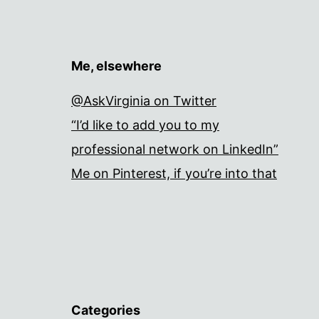
Me, elsewhere
@AskVirginia on Twitter
“I’d like to add you to my
professional network on LinkedIn”
Me on Pinterest, if you’re into that
Categories