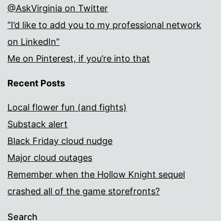
@AskVirginia on Twitter
“I’d like to add you to my professional network
on LinkedIn”
Me on Pinterest, if you’re into that
Recent Posts
Local flower fun (and fights)
Substack alert
Black Friday cloud nudge
Major cloud outages
Remember when the Hollow Knight sequel
crashed all of the game storefronts?
Search