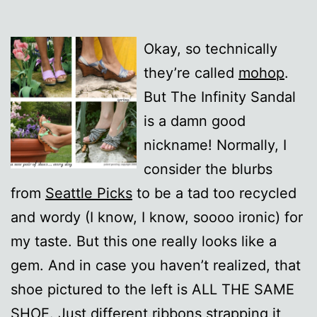
Okay, so technically
they’re called
mohop
.
But The Infinity Sandal
is a damn good
nickname! Normally, I
consider the blurbs
from
Seattle Picks
to be a tad too recycled
and wordy (I know, I know, soooo ironic) for
my taste. But this one really looks like a
gem. And in case you haven’t realized, that
shoe pictured to the left is ALL THE SAME
SHOE. Just different ribbons strapping it