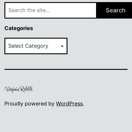
Search
Categories
Categories
Proudly powered by
WordPress
.