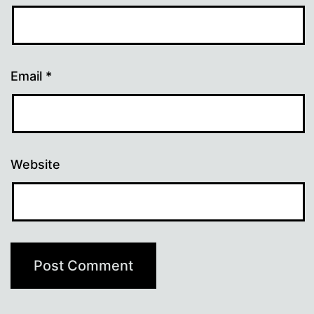
Email
*
Website