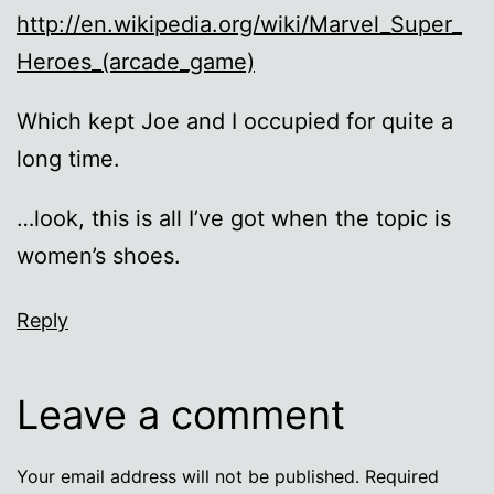
http://en.wikipedia.org/wiki/Marvel_Super_
Heroes_(arcade_game)
Which kept Joe and I occupied for quite a
long time.
…look, this is all I’ve got when the topic is
women’s shoes.
Reply
Leave a comment
Your email address will not be published.
Required