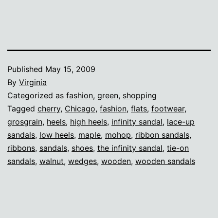
Published
May 15, 2009
By
Virginia
Categorized as
fashion
,
green
,
shopping
Tagged
cherry
,
Chicago
,
fashion
,
flats
,
footwear
,
grosgrain
,
heels
,
high heels
,
infinity sandal
,
lace-up
sandals
,
low heels
,
maple
,
mohop
,
ribbon sandals
,
ribbons
,
sandals
,
shoes
,
the infinity sandal
,
tie-on
sandals
,
walnut
,
wedges
,
wooden
,
wooden sandals