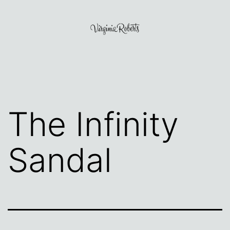
Skip
to
content
Virginia
Roberts
The Infinity
Sandal