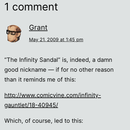
1 comment
Grant
May 21, 2009 at 1:45 pm
“The Infinity Sandal” is, indeed, a damn
good nickname — if for no other reason
than it reminds me of this:
http://www.comicvine.com/infinity-
gauntlet/18-40945/
Which, of course, led to this: