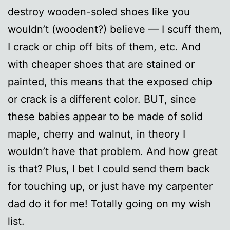
destroy wooden-soled shoes like you
wouldn’t (woodent?) believe — I scuff them,
I crack or chip off bits of them, etc. And
with cheaper shoes that are stained or
painted, this means that the exposed chip
or crack is a different color. BUT, since
these babies appear to be made of solid
maple, cherry and walnut, in theory I
wouldn’t have that problem. And how great
is that? Plus, I bet I could send them back
for touching up, or just have my carpenter
dad do it for me! Totally going on my wish
list.