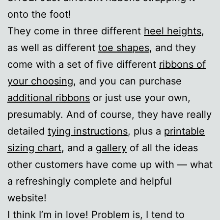
onto the foot!
They come in three different
heel heights
,
as well as different
toe shapes
, and they
come with a set of five different
ribbons of
your choosing
, and you can purchase
additional ribbons
or just use your own,
presumably. And of course, they have really
detailed
tying instructions
, plus a
printable
sizing chart
, and a
gallery
of all the ideas
other customers have come up with — what
a refreshingly complete and helpful
website!
I think I’m in love! Problem is, I tend to