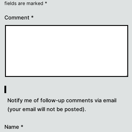
fields are marked
*
Comment
*
Notify me of follow-up comments via email
(your email will not be posted).
Name
*