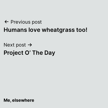
Post
Previous post
Humans love wheatgrass too!
navigation
Next post
Project O’ The Day
Me, elsewhere