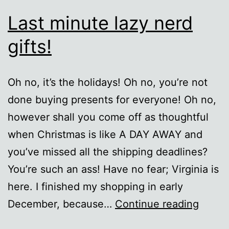
Last minute lazy nerd
gifts!
Oh no, it’s the holidays! Oh no, you’re not
done buying presents for everyone! Oh no,
however shall you come off as thoughtful
when Christmas is like A DAY AWAY and
you’ve missed all the shipping deadlines?
You’re such an ass! Have no fear; Virginia is
here. I finished my shopping in early
Last
December, because…
Continue reading
minut