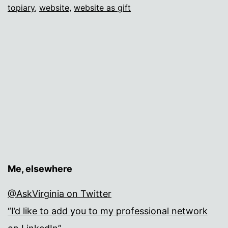
topiary
,
website
,
website as gift
Me, elsewhere
@AskVirginia on Twitter
“I’d like to add you to my professional network