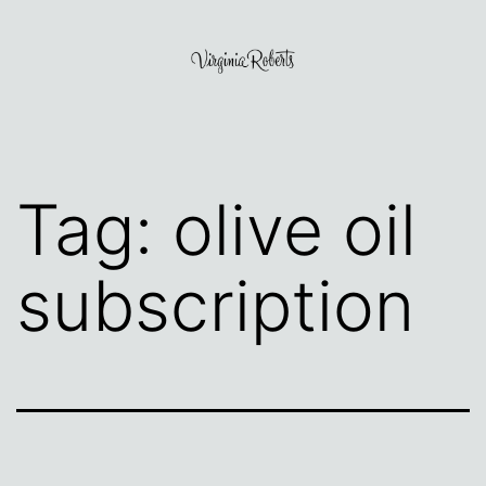
Skip
to
content
Virginia
Roberts
Tag:
olive oil
subscription