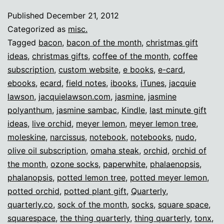
lazy
Published
December 21, 2012
nerd
Categorized as
misc.
gifts!
Tagged
bacon
,
bacon of the month
,
christmas gift
ideas
,
christmas gifts
,
coffee of the month
,
coffee
subscription
,
custom website
,
e books
,
e-card
,
ebooks
,
ecard
,
field notes
,
ibooks
,
iTunes
,
jacquie
lawson
,
jacquielawson.com
,
jasmine
,
jasmine
polyanthum
,
jasmine sambac
,
Kindle
,
last minute gift
ideas
,
live orchid
,
meyer lemon
,
meyer lemon tree
,
moleskine
,
narcissus
,
notebook
,
notebooks
,
nudo
,
olive oil subscription
,
omaha steak
,
orchid
,
orchid of
the month
,
ozone socks
,
paperwhite
,
phalaenopsis
,
phalanopsis
,
potted lemon tree
,
potted meyer lemon
,
potted orchid
,
potted plant gift
,
Quarterly
,
quarterly.co
,
sock of the month
,
socks
,
square space
,
squarespace
,
the thing quarterly
,
thing quarterly
,
tonx
,