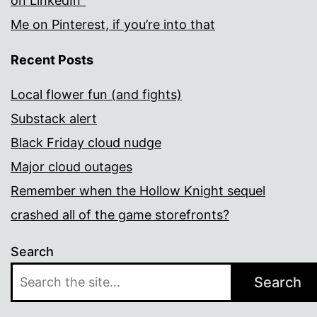
on LinkedIn”
Me on Pinterest, if you’re into that
Recent Posts
Local flower fun (and fights)
Substack alert
Black Friday cloud nudge
Major cloud outages
Remember when the Hollow Knight sequel
crashed all of the game storefronts?
Search
Search