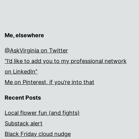
Me, elsewhere
@AskVirginia on Twitter
“I’d like to add you to my professional network
on LinkedIn”
Me on Pinterest, if you’re into that
Recent Posts
Local flower fun (and fights)
Substack alert
Black Friday cloud nudge