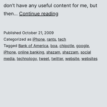
don’t have any useful content for me, but
How
then…
Continue reading
hard
is
Published
October 21, 2009
it,
Categorized as
iPhone
,
rants
,
tech
people?
Tagged
Bank of America
,
boa
,
chipotle
,
google
,
iPhone
,
online banking
,
shazam
,
shazzam
,
social
media
,
technology
,
tweet
,
twitter
,
website
,
websites