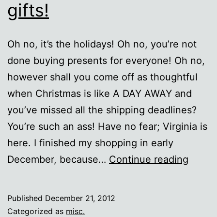
gifts!
Oh no, it’s the holidays! Oh no, you’re not
done buying presents for everyone! Oh no,
however shall you come off as thoughtful
when Christmas is like A DAY AWAY and
you’ve missed all the shipping deadlines?
You’re such an ass! Have no fear; Virginia is
here. I finished my shopping in early
Last
December, because…
Continue reading
minut
lazy
Published
December 21, 2012
nerd
Categorized as
misc.