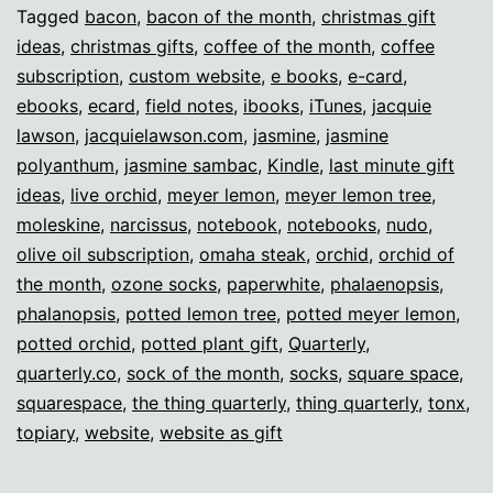
gifts!
Tagged
bacon
,
bacon of the month
,
christmas gift
ideas
,
christmas gifts
,
coffee of the month
,
coffee
subscription
,
custom website
,
e books
,
e-card
,
ebooks
,
ecard
,
field notes
,
ibooks
,
iTunes
,
jacquie
lawson
,
jacquielawson.com
,
jasmine
,
jasmine
polyanthum
,
jasmine sambac
,
Kindle
,
last minute gift
ideas
,
live orchid
,
meyer lemon
,
meyer lemon tree
,
moleskine
,
narcissus
,
notebook
,
notebooks
,
nudo
,
olive oil subscription
,
omaha steak
,
orchid
,
orchid of
the month
,
ozone socks
,
paperwhite
,
phalaenopsis
,
phalanopsis
,
potted lemon tree
,
potted meyer lemon
,
potted orchid
,
potted plant gift
,
Quarterly
,
quarterly.co
,
sock of the month
,
socks
,
square space
,
squarespace
,
the thing quarterly
,
thing quarterly
,
tonx
,
topiary
,
website
,
website as gift