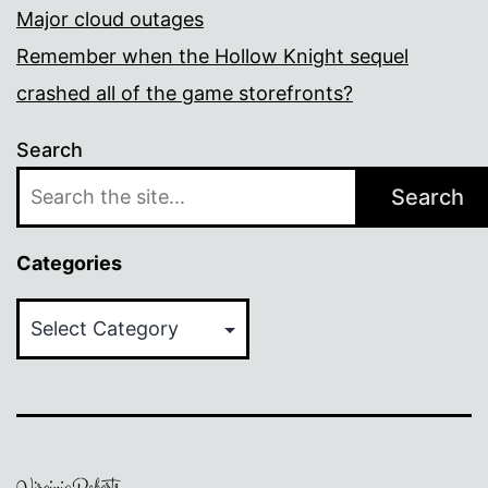
Major cloud outages
Remember when the Hollow Knight sequel
crashed all of the game storefronts?
Search
Search
Categories
Categories