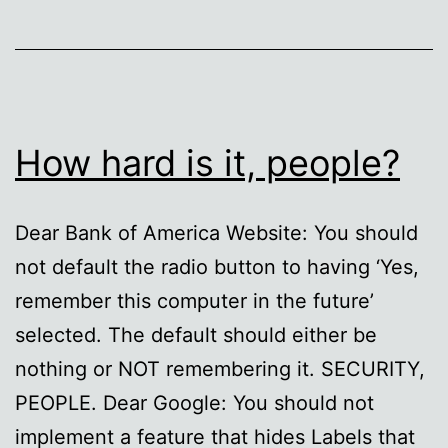
How hard is it, people?
Dear Bank of America Website: You should
not default the radio button to having ‘Yes,
remember this computer in the future’
selected. The default should either be
nothing or NOT remembering it. SECURITY,
PEOPLE. Dear Google: You should not
implement a feature that hides Labels that