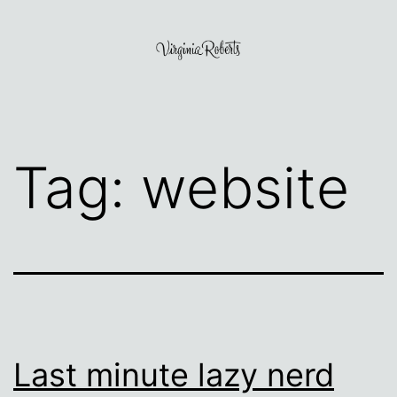
Skip
to
content
Virginia
Roberts
Tag:
website
Last minute lazy nerd