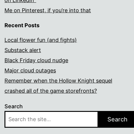
on LinkedIn”
Me on Pinterest, if you’re into that
Recent Posts
Local flower fun (and fights)
Substack alert
Black Friday cloud nudge
Major cloud outages
Remember when the Hollow Knight sequel
crashed all of the game storefronts?
Search
Search