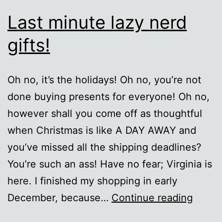
Last minute lazy nerd
gifts!
Oh no, it’s the holidays! Oh no, you’re not
done buying presents for everyone! Oh no,
however shall you come off as thoughtful
when Christmas is like A DAY AWAY and
you’ve missed all the shipping deadlines?
You’re such an ass! Have no fear; Virginia is
here. I finished my shopping in early
Last
December, because…
Continue reading
minut