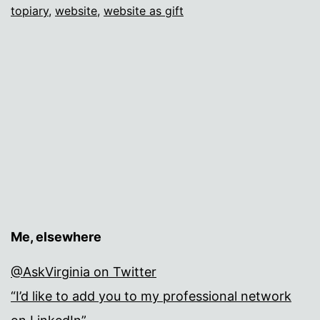
topiary
,
website
,
website as gift
Me, elsewhere
@AskVirginia on Twitter
“I’d like to add you to my professional network