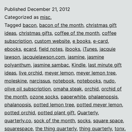
lazy
Published
December 21, 2012
nerd
Categorized as
misc.
gifts!
Tagged
bacon
,
bacon of the month
,
christmas gift
ideas
,
christmas gifts
,
coffee of the month
,
coffee
subscription
,
custom website
,
e books
,
e-card
,
ebooks
,
ecard
,
field notes
,
ibooks
,
iTunes
,
jacquie
lawson
,
jacquielawson.com
,
jasmine
,
jasmine
polyanthum
,
jasmine sambac
,
Kindle
,
last minute gift
ideas
,
live orchid
,
meyer lemon
,
meyer lemon tree
,
moleskine
,
narcissus
,
notebook
,
notebooks
,
nudo
,
olive oil subscription
,
omaha steak
,
orchid
,
orchid of
the month
,
ozone socks
,
paperwhite
,
phalaenopsis
,
phalanopsis
,
potted lemon tree
,
potted meyer lemon
,
potted orchid
,
potted plant gift
,
Quarterly
,
quarterly.co
,
sock of the month
,
socks
,
square space
,
squarespace
,
the thing quarterly
,
thing quarterly
,
tonx
,