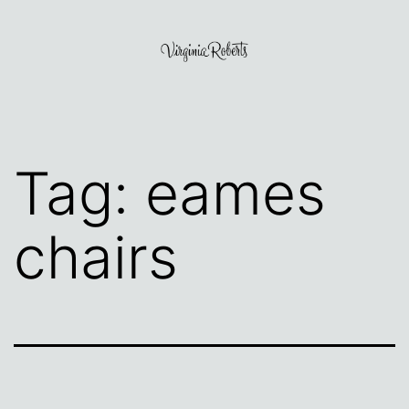
Skip
to
content
Virginia
Roberts
Tag:
eames
chairs