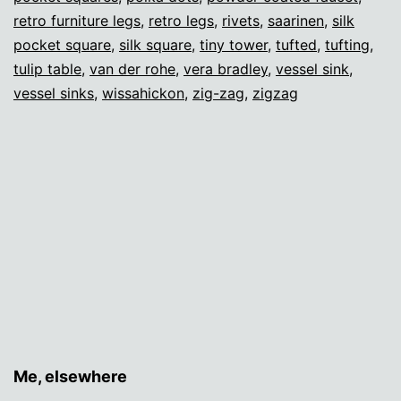
retro furniture legs
,
retro legs
,
rivets
,
saarinen
,
silk
pocket square
,
silk square
,
tiny tower
,
tufted
,
tufting
,
tulip table
,
van der rohe
,
vera bradley
,
vessel sink
,
vessel sinks
,
wissahickon
,
zig-zag
,
zigzag
Me, elsewhere