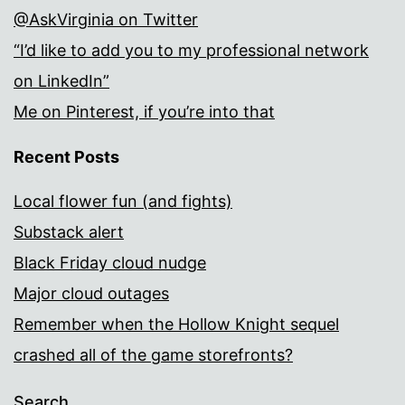
@AskVirginia on Twitter
“I’d like to add you to my professional network
on LinkedIn”
Me on Pinterest, if you’re into that
Recent Posts
Local flower fun (and fights)
Substack alert
Black Friday cloud nudge
Major cloud outages
Remember when the Hollow Knight sequel
crashed all of the game storefronts?
Search