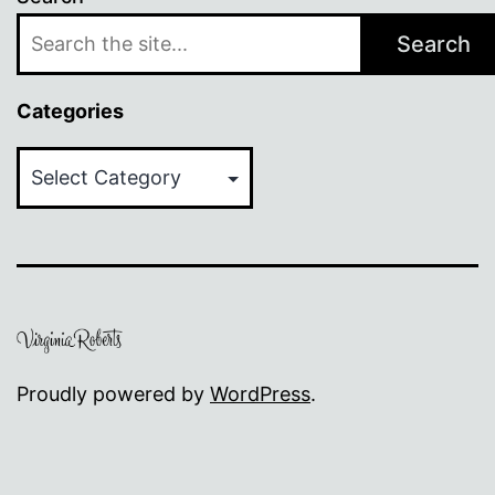
Search
Categories
Categories
Proudly powered by
WordPress
.