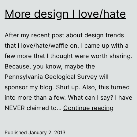
More design I love/hate
After my recent post about design trends
that I love/hate/waffle on, I came up with a
few more that I thought were worth sharing.
Because, you know, maybe the
Pennsylvania Geological Survey will
sponsor my blog. Shut up. Also, this turned
into more than a few. What can I say? I have
More
NEVER claimed to…
Continue reading
design
I
Published
January 2, 2013