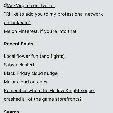
@AskVirginia on Twitter
“I’d like to add you to my professional network
on LinkedIn”
Me on Pinterest, if you’re into that
Recent Posts
Local flower fun (and fights)
Substack alert
Black Friday cloud nudge
Major cloud outages
Remember when the Hollow Knight sequel
crashed all of the game storefronts?
Search