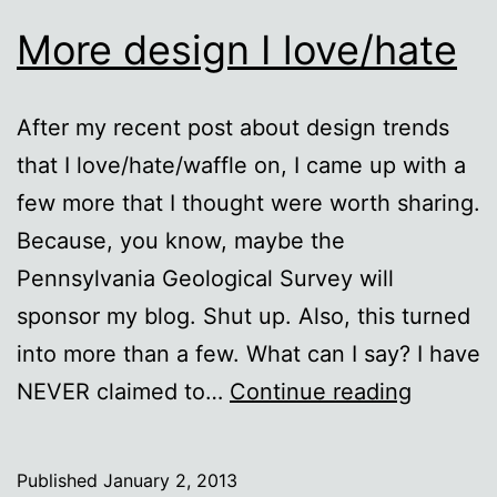
More design I love/hate
After my recent post about design trends
that I love/hate/waffle on, I came up with a
few more that I thought were worth sharing.
Because, you know, maybe the
Pennsylvania Geological Survey will
sponsor my blog. Shut up. Also, this turned
into more than a few. What can I say? I have
More
NEVER claimed to…
Continue reading
design
I
Published
January 2, 2013