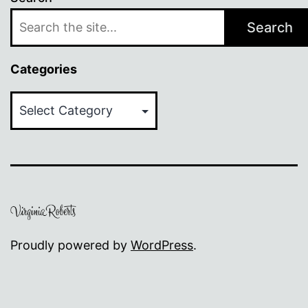
Search
Categories
Categories
Proudly powered by
WordPress
.