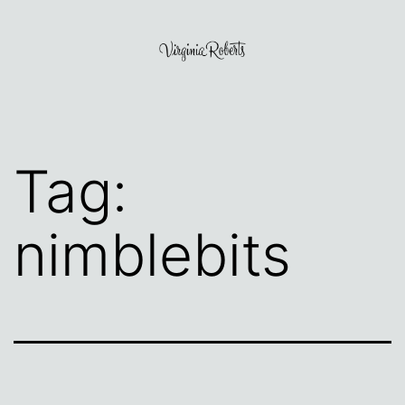
Skip
to
content
Virginia
Roberts
Tag:
nimblebits