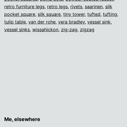
retro furniture legs
,
retro legs
,
rivets
,
saarinen
,
silk
pocket square
,
silk square
,
tiny tower
,
tufted
,
tufting
,
tulip table
,
van der rohe
,
vera bradley
,
vessel sink
,
vessel sinks
,
wissahickon
,
zig-zag
,
zigzag
Me, elsewhere