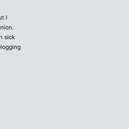
t I
nion.
n sick
blogging