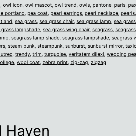
n
,
owl icon
,
owl mascot
,
owl trend
,
owls
,
pantone
,
paris
,
pax
e portland
,
pea coat
,
pearl earrings
,
pearl necklace
,
pearls
tland
,
sea grass
,
sea grass chair
,
sea grass lamp
,
sea gras
 grass lampshade
,
sea grass wing chair
,
seagrass
,
seagrass
lamp
,
seagrass lamp shade
,
seagrass lampshade
,
seagrass w
ers
,
steam punk
,
steampunk
,
sunburst
,
sunburst mirror
,
taxi
autrec
,
trendy
,
trim
,
turquoise
,
veritatem dilexi
,
wedding pea
ollege
,
wool coat
,
zebra print
,
zig-zag
,
zigzag
l Haven