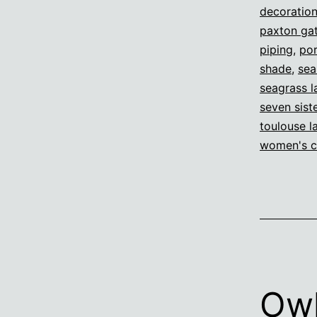
decoratio
paxton gat
piping
,
por
shade
,
sea
seagrass 
seven sist
toulouse l
women's c
Ow