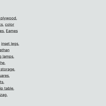
 plywood
,
cs
,
color
es
,
Eames
,
inset legs
,
nathan
g lamps
,
ohe
,
 storage
,
uares
,
ts
,
lip table
,
-zag
,