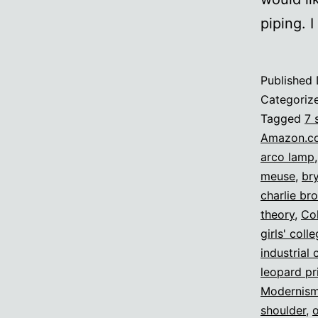
piping. 
Published
Categoriz
Tagged
7 
Amazon.c
arco lamp
meuse
,
br
charlie br
theory
,
Col
girls' coll
industrial 
leopard pr
Modernis
shoulder
,