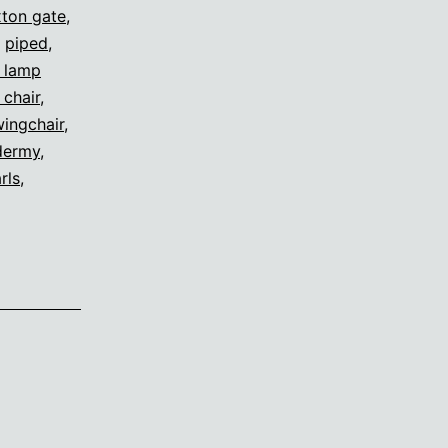
ton gate
,
,
piped
,
s lamp
 chair
,
ingchair
,
dermy
,
rls
,