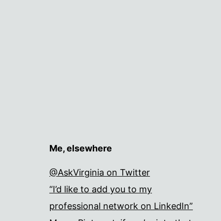
Me, elsewhere
@AskVirginia on Twitter
“I’d like to add you to my
professional network on LinkedIn”