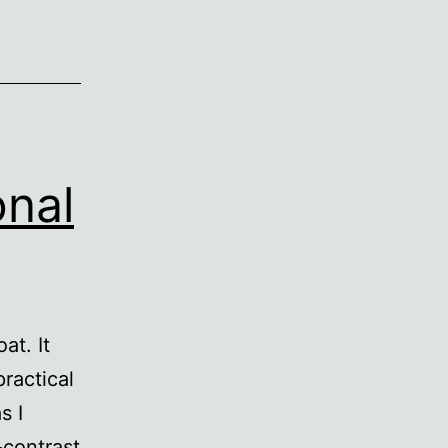
onal
at. It
practical
s I
-contrast