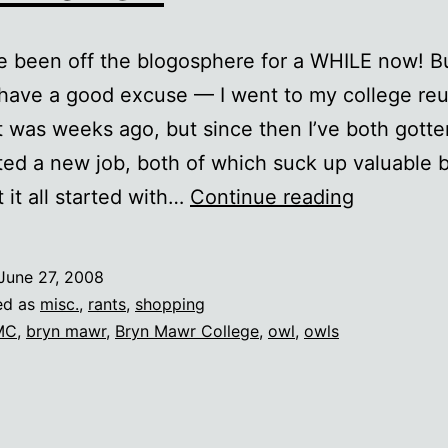
e been off the blogosphere for a WHILE now! Bu
 have a good excuse — I went to my college reu
t was weeks ago, but since then I’ve both gotte
ted a new job, both of which suck up valuable 
Owl
t it all started with…
Continue reading
Haven
June 27, 2008
ed as
misc.
,
rants
,
shopping
MC
,
bryn mawr
,
Bryn Mawr College
,
owl
,
owls