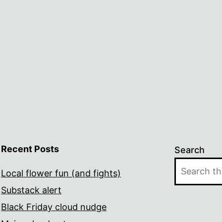
Recent Posts
Search
Local flower fun (and fights)
Substack alert
Black Friday cloud nudge