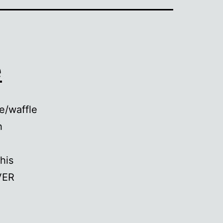
e
e/waffle
h
his
VER