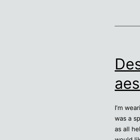
Des
aes
I’m wear
was a sp
as all he
would li