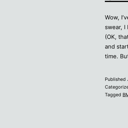
Wow, I’v
swear, I
(OK, tha
and star
time. Bu
Published
Categoriz
Tagged
B