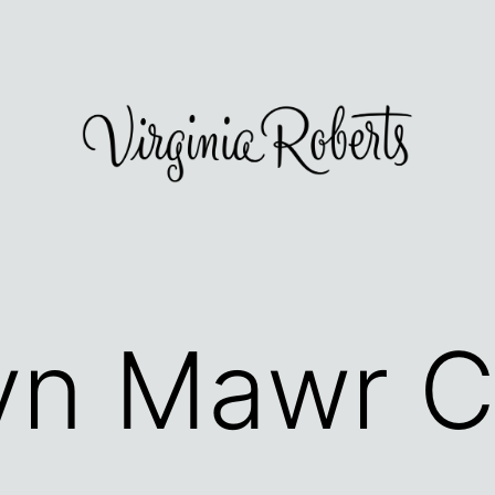
yn Mawr C