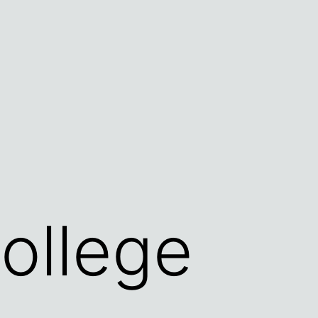
ollege