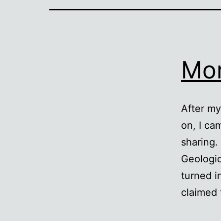
Mor
After my
on, I ca
sharing
Geologic
turned i
claimed