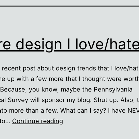
e design I love/hat
 recent post about design trends that I love/hat
me up with a few more that I thought were wort
. Because, you know, maybe the Pennsylvania
al Survey will sponsor my blog. Shut up. Also, t
nto more than a few. What can I say? I have NE
More
 to…
Continue reading
design