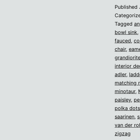
Published
Categoriz
Tagged
an
bowl sink
,
fauced
,
co
chair
,
eame
grandiorit
interior d
adler
,
ladd
matching 
minotaur
,
paisley
,
pe
polka dots
saarinen
,
s
van der ro
zigzag