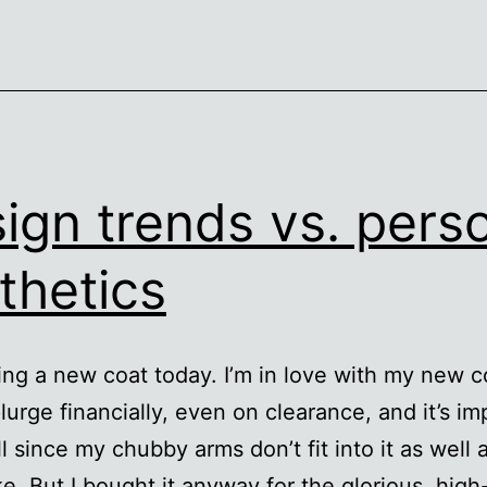
ign trends vs. pers
thetics
ing a new coat today. I’m in love with my new co
lurge financially, even on clearance, and it’s im
ll since my chubby arms don’t fit into it as well a
ke. But I bought it anyway for the glorious, high