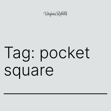
Skip
to
content
Virginia
Roberts
Tag:
pocket
square