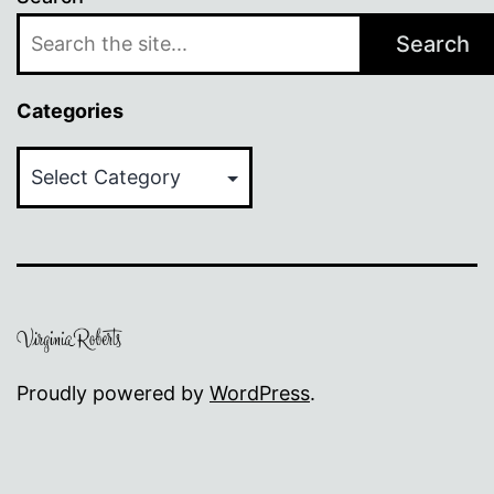
Search
Categories
Categories
Proudly powered by
WordPress
.