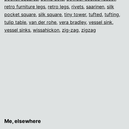
retro furniture legs
,
retro legs
,
rivets
,
saarinen
,
silk
pocket square
,
silk square
,
tiny tower
,
tufted
,
tufting
,
tulip table
,
van der rohe
,
vera bradley
,
vessel sink
,
vessel sinks
,
wissahickon
,
zig-zag
,
zigzag
Me, elsewhere