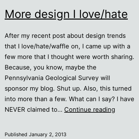
More design I love/hate
After my recent post about design trends
that I love/hate/waffle on, I came up with a
few more that I thought were worth sharing.
Because, you know, maybe the
Pennsylvania Geological Survey will
sponsor my blog. Shut up. Also, this turned
into more than a few. What can I say? I have
More
NEVER claimed to…
Continue reading
design
I
Published
January 2, 2013