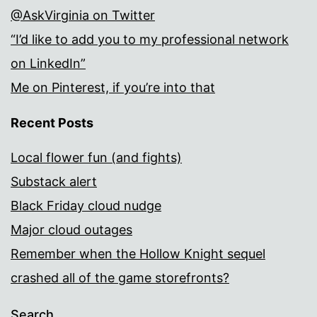
@AskVirginia on Twitter
“I’d like to add you to my professional network
on LinkedIn”
Me on Pinterest, if you’re into that
Recent Posts
Local flower fun (and fights)
Substack alert
Black Friday cloud nudge
Major cloud outages
Remember when the Hollow Knight sequel
crashed all of the game storefronts?
Search