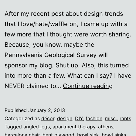
After my recent post about design trends
that I love/hate/waffle on, I came up with a
few more that I thought were worth sharing.
Because, you know, maybe the
Pennsylvania Geological Survey will
sponsor my blog. Shut up. Also, this turned
into more than a few. What can I say? I have
More
NEVER claimed to…
Continue reading
design
I
Published
January 2, 2013
love/ha
Categorized as
décor
,
design
,
DIY
,
fashion
,
misc.
,
rants
Tagged
angled legs
,
apartment therapy
,
athens
,
barcelona chair
,
bent plywood
,
bowl sink
,
bowl sinks
,