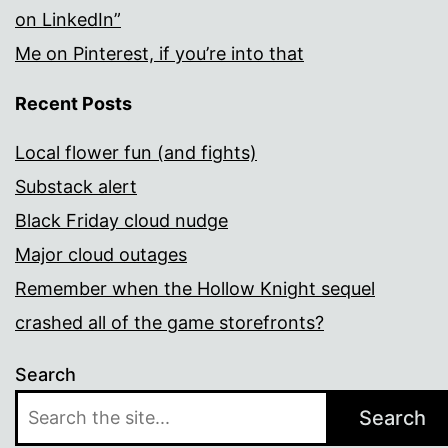
on LinkedIn”
Me on Pinterest, if you’re into that
Recent Posts
Local flower fun (and fights)
Substack alert
Black Friday cloud nudge
Major cloud outages
Remember when the Hollow Knight sequel
crashed all of the game storefronts?
Search
Search