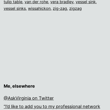
tulip table
,
van der rohe
,
vera bradley
,
vessel sink
,
vessel sinks
,
wissahickon
,
zig-zag
,
zigzag
Me, elsewhere
@AskVirginia on Twitter
“I’d like to add you to my professional network