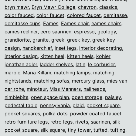
bryn mawr
,
Bryn Mawr College
,
chevron
,
classics
,
color fauced
,
color faucet
,
colored faucet
,
demitasse
,
demitasse cups
,
Eames
,
Eames chair
,
eames chairs
,
eames recliner
,
eero saarinen
,
espresso
,
geology
,
grandiorite
,
granite
,
greek
,
greek key
,
greek key
design
,
handkerchief
,
inset legs
,
interior decorating
,
interior design
,
kitten heel
,
kitten heels
,
kohler
jonathan adler
,
ladder shelves
,
latin
,
le corbusier
,
marble
,
Maria Killam
,
matching lamps
,
matching
nightstands
,
matching sofas
,
mercury glass
,
mies van
der rohe
,
minotaur
,
Miss Manners
,
nailheads
,
nimblebits
,
open space plan
,
open storage
,
paisley
,
pedestal table
,
pennsylvania
,
plaid
,
pocket square
,
pocket squares
,
polka dots
,
powder coated faucet
,
retro furniture legs
,
retro legs
,
rivets
,
saarinen
,
silk
pocket square
,
silk square
,
tiny tower
,
tufted
,
tufting
,