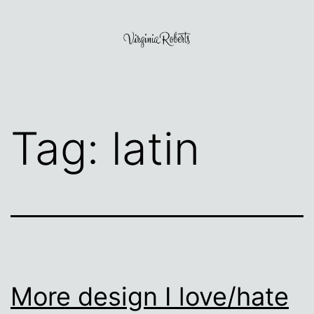
Skip
to
content
Virginia
Roberts
Tag:
latin
More design I love/hate