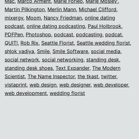
Mac
,
Marco Arment
,
Marie Forleo
,
Marie Mosley'
,
Martin Pilkington
,
Merlin Mann
,
Michael Clifford
,
mixergy
,
Moom
,
Nancy Friedman
,
online dating
podcast
,
online dating podcasting
,
Paul Holbrook
,
PDFPen
,
Photoshop
,
podcast
,
podcasting
,
podcat
,
QUIT!
,
Rob Rix
,
Seattle Florist
,
Seattle wedding florist
,
shlok vadiya
,
Smile
,
Smile Software
,
social media
,
social network
,
social networking
,
standing desk
,
standing desk shoes
,
Text Expander
,
The Modern
Scientist
,
The Name Inspector
,
the tkast
,
twitter
,
vistaprint
,
web design
,
web designer
,
web developer
,
web development
,
wedding florist