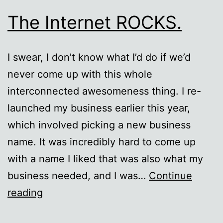
The Internet ROCKS.
I swear, I don’t know what I’d do if we’d
never come up with this whole
interconnected awesomeness thing. I re-
launched my business earlier this year,
which involved picking a new business
name. It was incredibly hard to come up
with a name I liked that was also what my
business needed, and I was…
Continue
The
reading
Internet