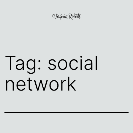
Skip
to
content
Virginia
Roberts
Tag:
social
network