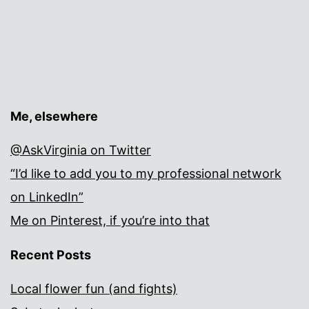
Me, elsewhere
@AskVirginia on Twitter
“I’d like to add you to my professional network
on LinkedIn”
Me on Pinterest, if you’re into that
Recent Posts
Local flower fun (and fights)