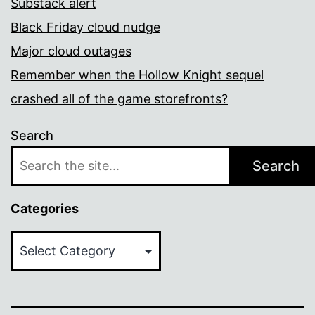
Substack alert
Black Friday cloud nudge
Major cloud outages
Remember when the Hollow Knight sequel
crashed all of the game storefronts?
Search
Search
Categories
Categories