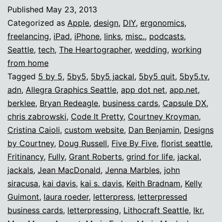
ROCKS.
Published
May 23, 2013
Categorized as
Apple
,
design
,
DIY
,
ergonomics
,
freelancing
,
iPad
,
iPhone
,
links
,
misc.
,
podcasts
,
Seattle
,
tech
,
The Heartographer
,
wedding
,
working
from home
Tagged
5 by 5
,
5by5
,
5by5 jackal
,
5by5 quit
,
5by5.tv
,
adn
,
Allegra Graphics Seattle
,
app dot net
,
app.net
,
berklee
,
Bryan Redeagle
,
business cards
,
Capsule DX
,
chris zabrowski
,
Code It Pretty
,
Courtney Kroyman
,
Cristina Caioli
,
custom website
,
Dan Benjamin
,
Designs
by Courtney
,
Doug Russell
,
Five By Five
,
florist seattle
,
Fritinancy
,
Fully
,
Grant Roberts
,
grind for life
,
jackal
,
jackals
,
Jean MacDonald
,
Jenna Marbles
,
john
siracusa
,
kai davis
,
kai s. davis
,
Keith Bradnam
,
Kelly
Guimont
,
laura roeder
,
letterpress
,
letterpressed
business cards
,
letterpressing
,
Lithocraft Seattle
,
lkr
,