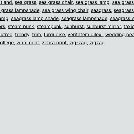
tland
,
sea grass
,
sea grass chair
,
sea grass lamp
,
sea gras
 grass lampshade
,
sea grass wing chair
,
seagrass
,
seagrass
lamp
,
seagrass lamp shade
,
seagrass lampshade
,
seagrass w
ers
,
steam punk
,
steampunk
,
sunburst
,
sunburst mirror
,
taxi
autrec
,
trendy
,
trim
,
turquoise
,
veritatem dilexi
,
wedding pea
ollege
,
wool coat
,
zebra print
,
zig-zag
,
zigzag