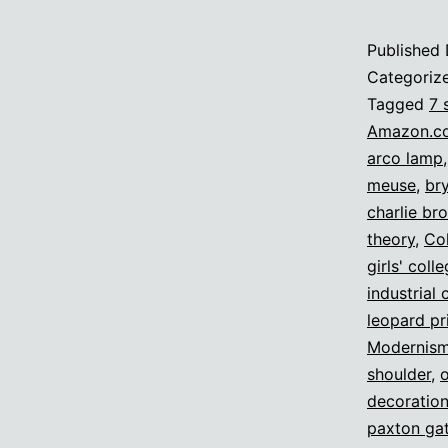
Published
Categoriz
Tagged
7 
Amazon.c
arco lamp
meuse
,
br
charlie br
theory
,
Col
girls' coll
industrial 
leopard pr
Modernis
shoulder
,
decoratio
paxton gat