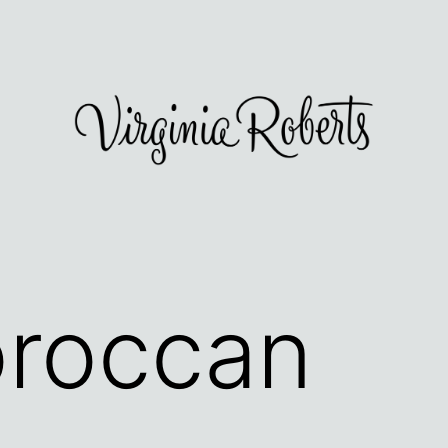
roccan