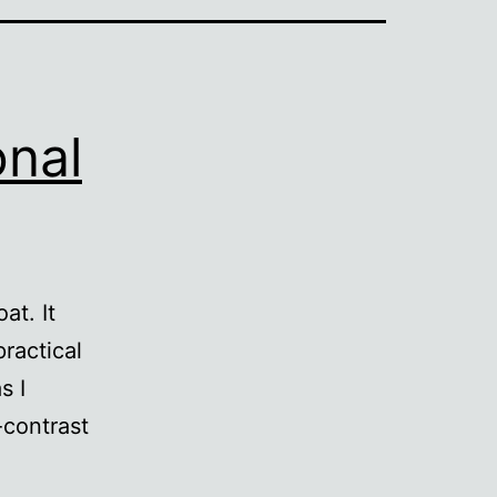
onal
at. It
practical
s I
-contrast