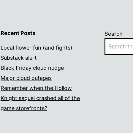
Recent Posts
Search
Local flower fun (and fights)
Substack alert
Black Friday cloud nudge
Major cloud outages
Remember when the Hollow
Knight sequel crashed all of the
game storefronts?