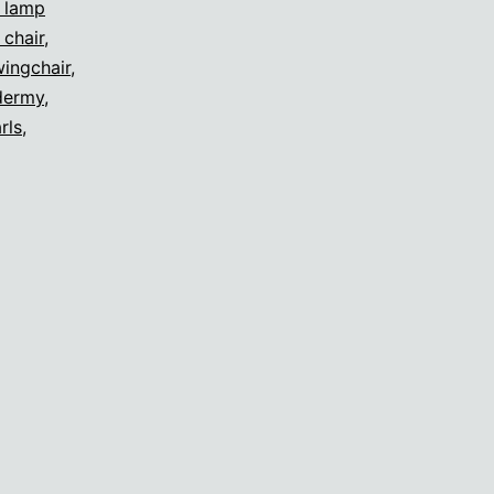
s lamp
 chair
,
ingchair
,
dermy
,
rls
,