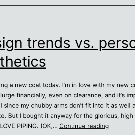
ign trends vs. pers
thetics
ing a new coat today. I’m in love with my new co
lurge financially, even on clearance, and it’s im
ll since my chubby arms don’t fit into it as well a
ke. But I bought it anyway for the glorious, high
Design
I LOVE PIPING. (OK,…
Continue reading