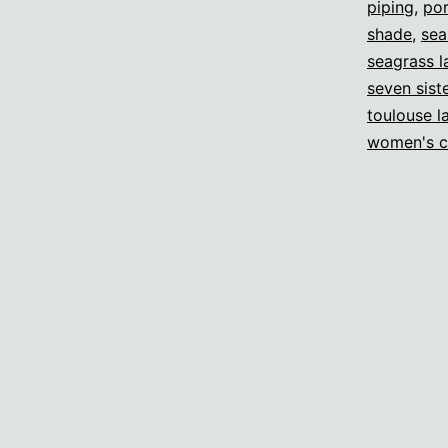
piping
,
por
shade
,
sea
seagrass 
seven sist
toulouse l
women's c