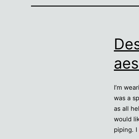
Des
aes
I’m wear
was a sp
as all he
would li
piping. 