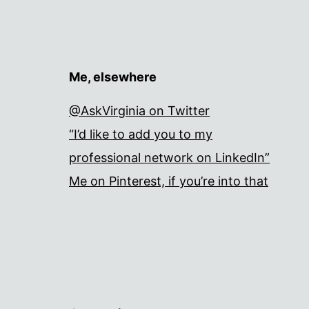
Me, elsewhere
@AskVirginia on Twitter
“I’d like to add you to my
professional network on LinkedIn”
Me on Pinterest, if you’re into that