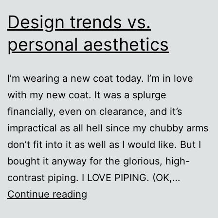
Design trends vs.
personal aesthetics
I’m wearing a new coat today. I’m in love
with my new coat. It was a splurge
financially, even on clearance, and it’s
impractical as all hell since my chubby arms
don’t fit into it as well as I would like. But I
bought it anyway for the glorious, high-
contrast piping. I LOVE PIPING. (OK,…
Design
Continue reading
trends