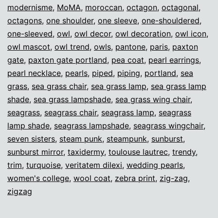
modernisme
,
MoMA
,
moroccan
,
octagon
,
octagonal
,
octagons
,
one shoulder
,
one sleeve
,
one-shouldered
,
one-sleeved
,
owl
,
owl decor
,
owl decoration
,
owl icon
,
owl mascot
,
owl trend
,
owls
,
pantone
,
paris
,
paxton
gate
,
paxton gate portland
,
pea coat
,
pearl earrings
,
pearl necklace
,
pearls
,
piped
,
piping
,
portland
,
sea
grass
,
sea grass chair
,
sea grass lamp
,
sea grass lamp
shade
,
sea grass lampshade
,
sea grass wing chair
,
seagrass
,
seagrass chair
,
seagrass lamp
,
seagrass
lamp shade
,
seagrass lampshade
,
seagrass wingchair
,
seven sisters
,
steam punk
,
steampunk
,
sunburst
,
sunburst mirror
,
taxidermy
,
toulouse lautrec
,
trendy
,
trim
,
turquoise
,
veritatem dilexi
,
wedding pearls
,
women's college
,
wool coat
,
zebra print
,
zig-zag
,
zigzag