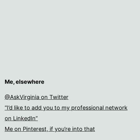
Me, elsewhere
@AskVirginia on Twitter
“I’d like to add you to my professional network
on LinkedIn”
Me on Pinterest, if you’re into that