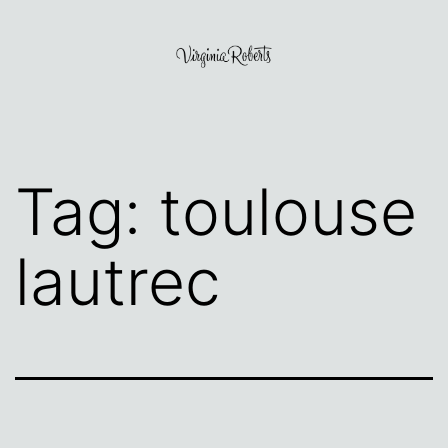
Skip
to
content
Virginia
Roberts
Tag:
toulouse
lautrec