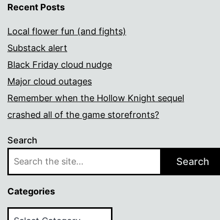
Recent Posts
Local flower fun (and fights)
Substack alert
Black Friday cloud nudge
Major cloud outages
Remember when the Hollow Knight sequel
crashed all of the game storefronts?
Search
Search
Categories
Categories