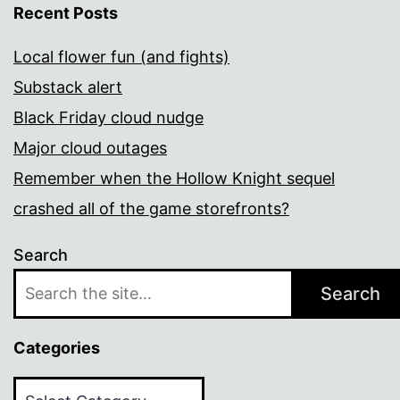
Recent Posts
Local flower fun (and fights)
Substack alert
Black Friday cloud nudge
Major cloud outages
Remember when the Hollow Knight sequel
crashed all of the game storefronts?
Search
Search
Categories
Categories