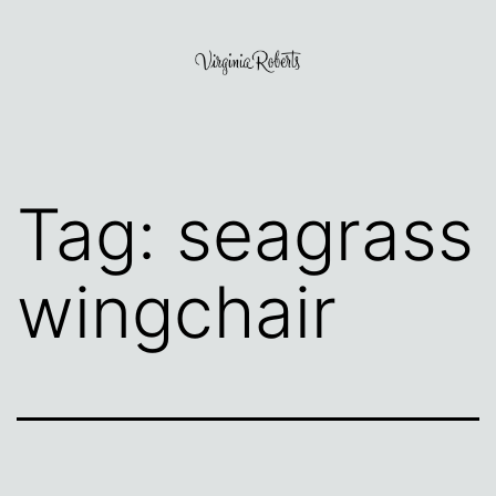
Skip
to
content
Virginia
Roberts
Tag:
seagrass
wingchair