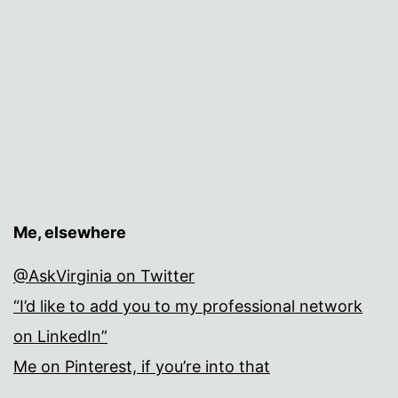
Me, elsewhere
@AskVirginia on Twitter
“I’d like to add you to my professional network
on LinkedIn”
Me on Pinterest, if you’re into that