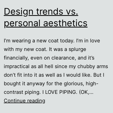
Design trends vs.
personal aesthetics
I’m wearing a new coat today. I’m in love
with my new coat. It was a splurge
financially, even on clearance, and it’s
impractical as all hell since my chubby arms
don’t fit into it as well as I would like. But I
bought it anyway for the glorious, high-
contrast piping. I LOVE PIPING. (OK,…
Design
Continue reading
trends