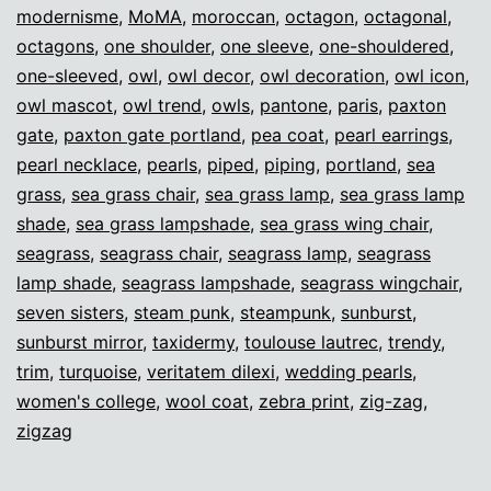
modernisme
,
MoMA
,
moroccan
,
octagon
,
octagonal
,
octagons
,
one shoulder
,
one sleeve
,
one-shouldered
,
one-sleeved
,
owl
,
owl decor
,
owl decoration
,
owl icon
,
owl mascot
,
owl trend
,
owls
,
pantone
,
paris
,
paxton
gate
,
paxton gate portland
,
pea coat
,
pearl earrings
,
pearl necklace
,
pearls
,
piped
,
piping
,
portland
,
sea
grass
,
sea grass chair
,
sea grass lamp
,
sea grass lamp
shade
,
sea grass lampshade
,
sea grass wing chair
,
seagrass
,
seagrass chair
,
seagrass lamp
,
seagrass
lamp shade
,
seagrass lampshade
,
seagrass wingchair
,
seven sisters
,
steam punk
,
steampunk
,
sunburst
,
sunburst mirror
,
taxidermy
,
toulouse lautrec
,
trendy
,
trim
,
turquoise
,
veritatem dilexi
,
wedding pearls
,
women's college
,
wool coat
,
zebra print
,
zig-zag
,
zigzag