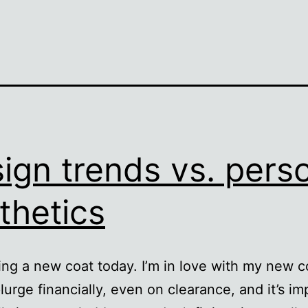
ign trends vs. pers
thetics
ing a new coat today. I’m in love with my new co
lurge financially, even on clearance, and it’s im