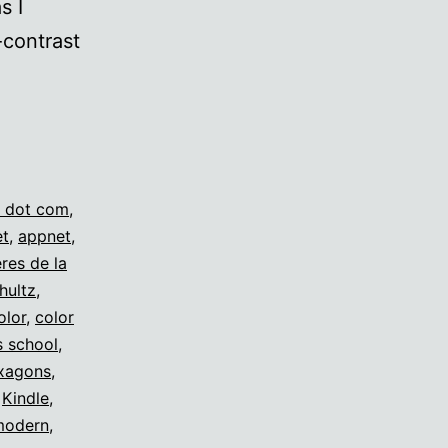
s I
-contrast
s
 dot com
,
et
,
appnet
,
eres de la
hultz
,
olor
,
color
s school
,
xagons
,
,
Kindle
,
modern
,