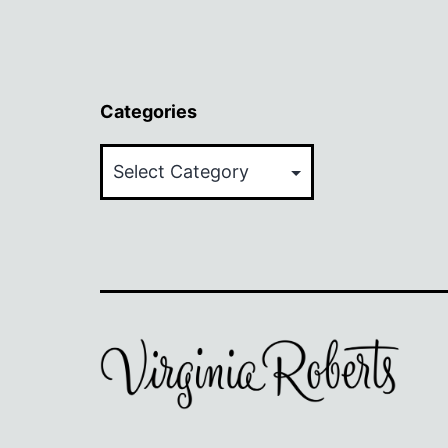
Categories
Categories