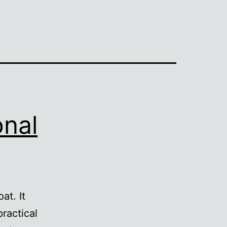
onal
at. It
practical