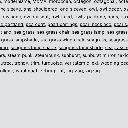
m
,
modernisme
,
MoMA
,
moroccan
,
octagon
,
octagonal
,
oct
one sleeve
,
one-shouldered
,
one-sleeved
,
owl
,
owl decor
,
o
n
,
owl icon
,
owl mascot
,
owl trend
,
owls
,
pantone
,
paris
,
pax
e portland
,
pea coat
,
pearl earrings
,
pearl necklace
,
pearls
tland
,
sea grass
,
sea grass chair
,
sea grass lamp
,
sea gras
 grass lampshade
,
sea grass wing chair
,
seagrass
,
seagrass
lamp
,
seagrass lamp shade
,
seagrass lampshade
,
seagrass w
ers
,
steam punk
,
steampunk
,
sunburst
,
sunburst mirror
,
taxi
autrec
,
trendy
,
trim
,
turquoise
,
veritatem dilexi
,
wedding pea
ollege
,
wool coat
,
zebra print
,
zig-zag
,
zigzag