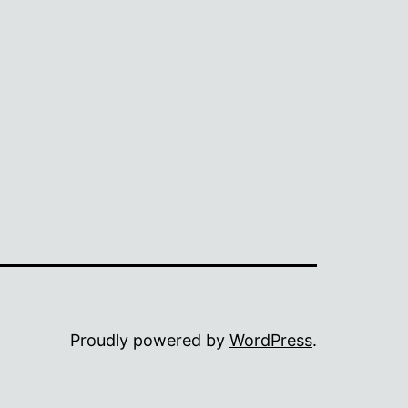
Proudly powered by
WordPress
.