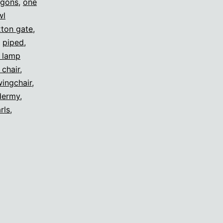
agons
,
one
wl
ton gate
,
,
piped
,
s lamp
 chair
,
ingchair
,
dermy
,
rls
,