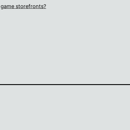
game storefronts?