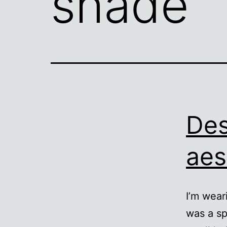
shade
Des
aes
I’m wear
was a sp