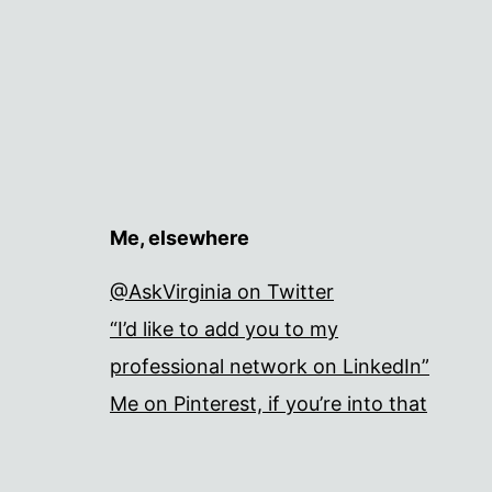
Me, elsewhere
@AskVirginia on Twitter
“I’d like to add you to my
professional network on LinkedIn”
Me on Pinterest, if you’re into that