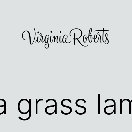
a grass la