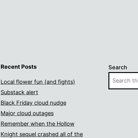
Recent Posts
Search
Local flower fun (and fights)
Substack alert
Black Friday cloud nudge
Major cloud outages
Remember when the Hollow
Knight sequel crashed all of the