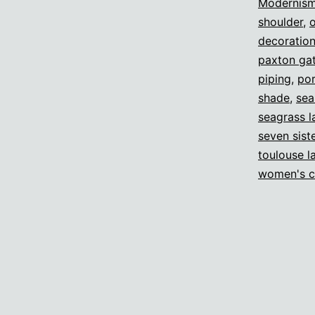
Modernis
shoulder
,
decoratio
paxton gat
piping
,
por
shade
,
sea
seagrass 
seven sist
toulouse l
women's c