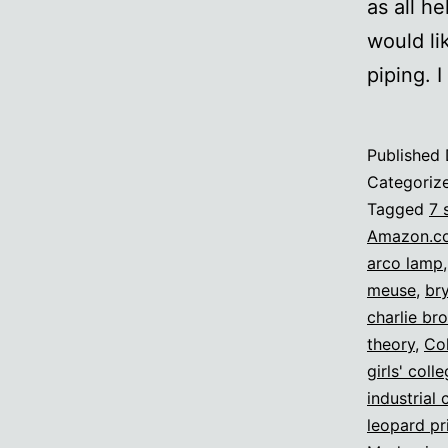
as all he
would li
piping. 
Published
Categoriz
Tagged
7 
Amazon.c
arco lamp
meuse
,
br
charlie br
theory
,
Col
girls' coll
industrial 
leopard pr