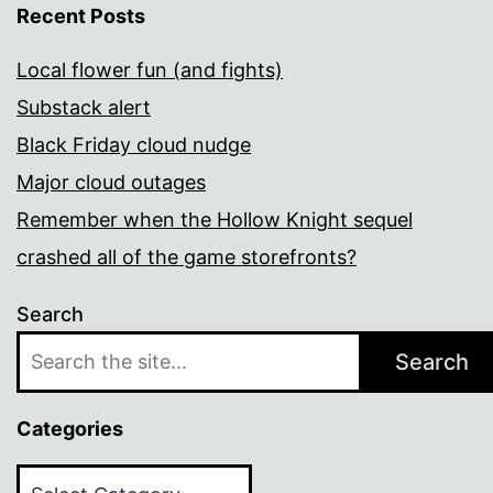
Recent Posts
Local flower fun (and fights)
Substack alert
Black Friday cloud nudge
Major cloud outages
Remember when the Hollow Knight sequel
crashed all of the game storefronts?
Search
Search
Categories
Categories