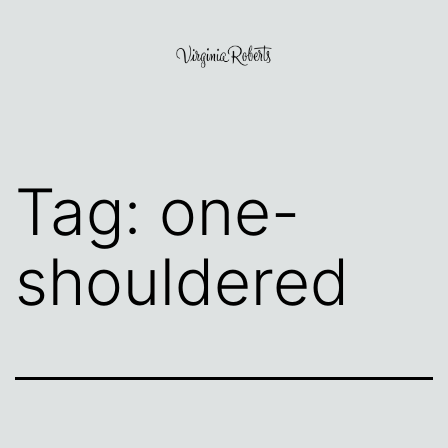
Skip
to
content
Virginia
Roberts
Tag:
one-
shouldered