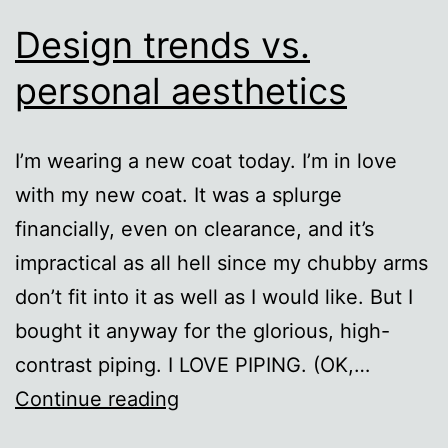
Design trends vs.
personal aesthetics
I’m wearing a new coat today. I’m in love
with my new coat. It was a splurge
financially, even on clearance, and it’s
impractical as all hell since my chubby arms
don’t fit into it as well as I would like. But I
bought it anyway for the glorious, high-
contrast piping. I LOVE PIPING. (OK,…
Design
Continue reading
trends