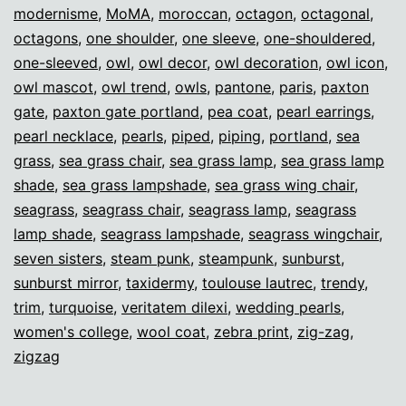
modernisme
,
MoMA
,
moroccan
,
octagon
,
octagonal
,
octagons
,
one shoulder
,
one sleeve
,
one-shouldered
,
one-sleeved
,
owl
,
owl decor
,
owl decoration
,
owl icon
,
owl mascot
,
owl trend
,
owls
,
pantone
,
paris
,
paxton
gate
,
paxton gate portland
,
pea coat
,
pearl earrings
,
pearl necklace
,
pearls
,
piped
,
piping
,
portland
,
sea
grass
,
sea grass chair
,
sea grass lamp
,
sea grass lamp
shade
,
sea grass lampshade
,
sea grass wing chair
,
seagrass
,
seagrass chair
,
seagrass lamp
,
seagrass
lamp shade
,
seagrass lampshade
,
seagrass wingchair
,
seven sisters
,
steam punk
,
steampunk
,
sunburst
,
sunburst mirror
,
taxidermy
,
toulouse lautrec
,
trendy
,
trim
,
turquoise
,
veritatem dilexi
,
wedding pearls
,
women's college
,
wool coat
,
zebra print
,
zig-zag
,
zigzag