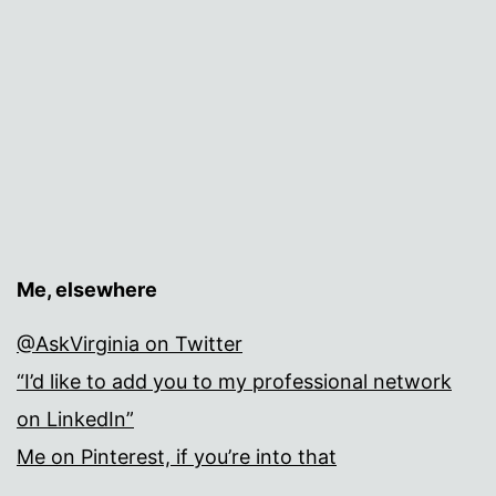
Me, elsewhere
@AskVirginia on Twitter
“I’d like to add you to my professional network
on LinkedIn”
Me on Pinterest, if you’re into that